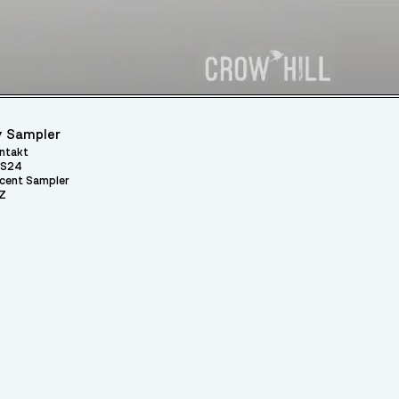
 Sampler
ntakt
S24
cent Sampler
Z