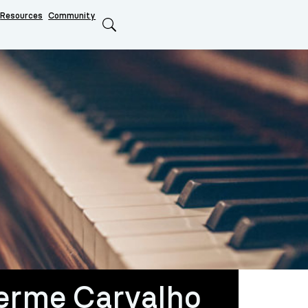
Resources
Community
Search
erme Carvalho