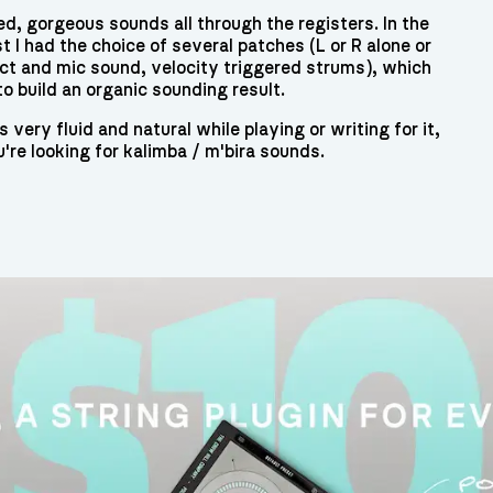
ed, gorgeous sounds all through the registers. In the
t I had the choice of several patches (L or R alone or
ect and mic sound, velocity triggered strums), which
to build an organic sounding result.
very fluid and natural while playing or writing for it,
u're looking for kalimba / m'bira sounds.