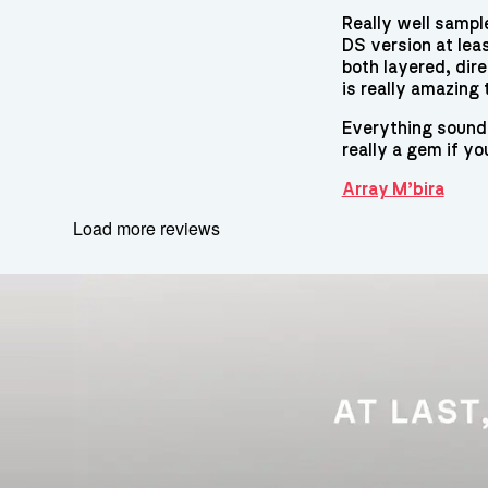
Really well sampl
DS version at leas
both layered, dir
is really amazing 
Everything sounds 
really a gem if yo
Array M’bira
Load more reviews