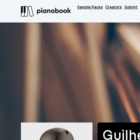
Sample Packs
Creators
Submit
Guilh