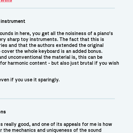
 instrument
ounds in here, you get all the noisiness of a piano's
ry sharp toy instruments. The fact that this is
ries and that the authors extended the original
 cover the whole keyboard is an added bonus.
nd unconventional the material is, this can be
 for harmonic content - but also just brutal if you wish
ven if you use it sparingly.
ons
s really good, and one of its appeals for me is how
r the mechanics and uniqueness of the sound