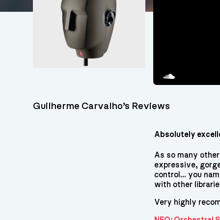
Soundcloud
Guilherme Carvalho’s Reviews
Absolutely excell
As so many others
expressive, gorge
control... you nam
with other librari
Very highly reco
NFO: Orchestral 