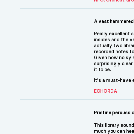
A vast hammered
Really excellent s
insides and the ve
actually two libra
recorded notes to
Given how noisy a
surprisingly clear
it to be.
It's a must-have e
ECHORDA
Pristine percussi
This library sound
much you can hea