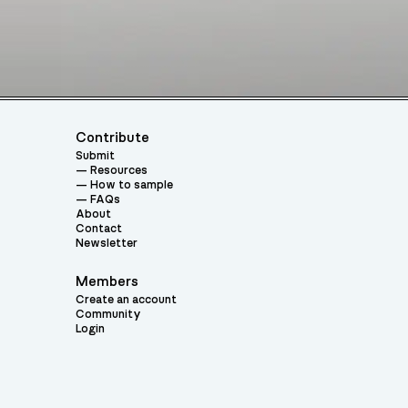
Contribute
Submit
Resources
How to sample
FAQs
About
Contact
Newsletter
Members
Create an account
Community
Login