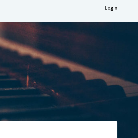
Login