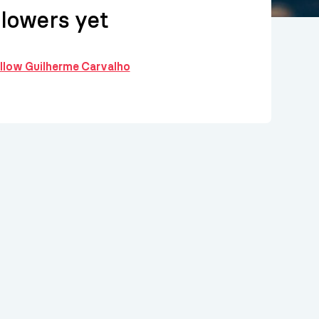
llowers yet
ollow Guilherme Carvalho