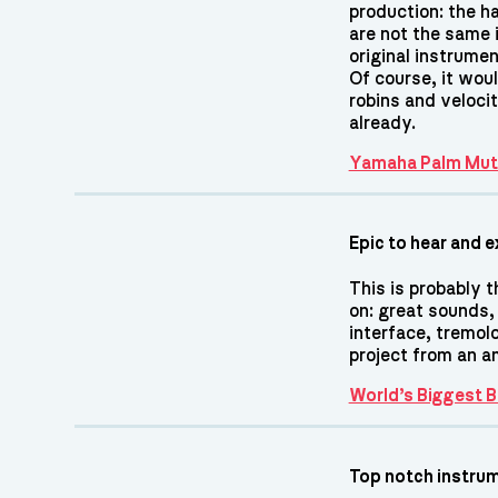
production: the h
are not the same i
original instrume
Of course, it wou
robins and velocit
already.
Yamaha Palm Mut
Epic to hear and e
This is probably t
on: great sounds,
interface, tremol
project from an 
World’s Biggest
Top notch instru