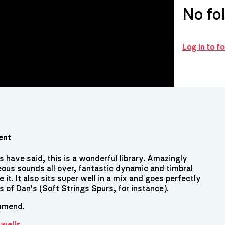
No fo
Log in to f
ent
 have said, this is a wonderful library. Amazingly
ous sounds all over, fantastic dynamic and timbral
e it. It also sits super well in a mix and goes perfectly
es of Dan's (Soft Strings Spurs, for instance).
mmend.
Swells