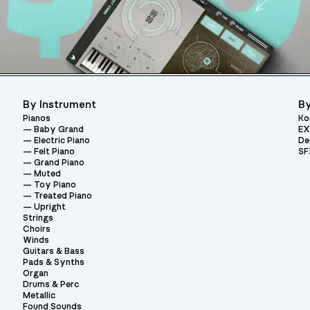
By Instrument
By
Pianos
Ko
Baby Grand
EX
Electric Piano
De
Felt Piano
SF
Grand Piano
Muted
Toy Piano
Treated Piano
Upright
Strings
Choirs
Winds
Guitars & Bass
Pads & Synths
Organ
Drums & Perc
Metallic
Found Sounds