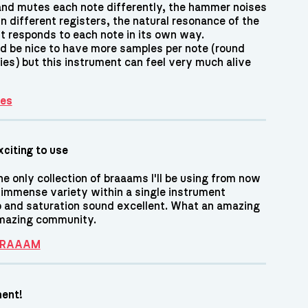
and mutes each note differently, the hammer noises
n different registers, the natural resonance of the
nt responds to each note in its own way.
ld be nice to have more samples per note (round
ies) but this instrument can feel very much alive
es
xciting to use
he only collection of braaams I'll be using from now
 immense variety within a single instrument
o and saturation sound excellent. What an amazing
amazing community.
 BRAAAM
ment!