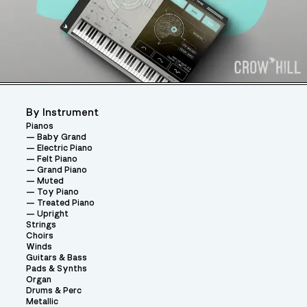
By Instrument
Pianos
Baby Grand
Electric Piano
Felt Piano
Grand Piano
Muted
Toy Piano
Treated Piano
Upright
Strings
Choirs
Winds
Guitars & Bass
Pads & Synths
Organ
Drums & Perc
Metallic