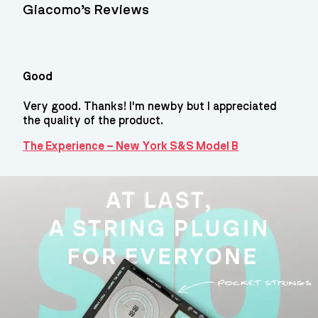
Giacomo’s Reviews
Good
Very good. Thanks! I'm newby but I appreciated
the quality of the product.
The Experience – New York S&S Model B