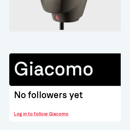
Giacomo
No followers yet
Log in to follow Giacomo