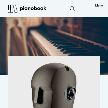
Menu
Search