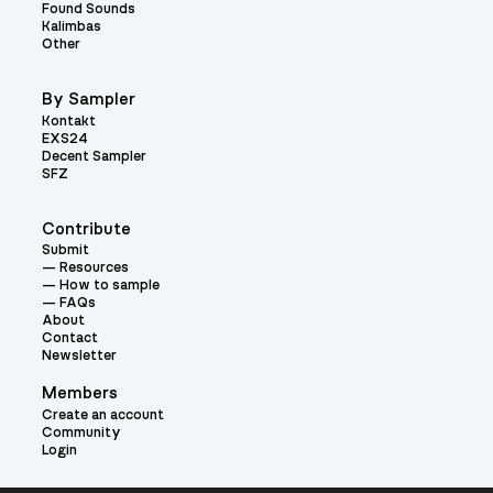
Found Sounds
Kalimbas
Other
By Sampler
Kontakt
EXS24
Decent Sampler
SFZ
Contribute
Submit
Resources
How to sample
FAQs
About
Contact
Newsletter
Members
Create an account
Community
Login