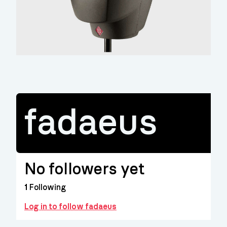
fadaeus
No followers yet
1
Following
Log in to follow fadaeus