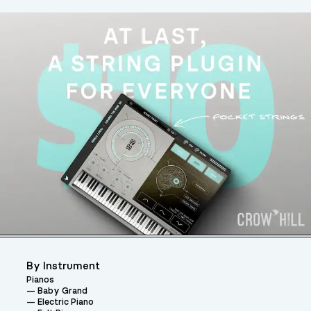
By Instrument
Pianos
Baby Grand
Electric Piano