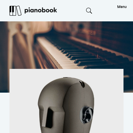
Menu
Search