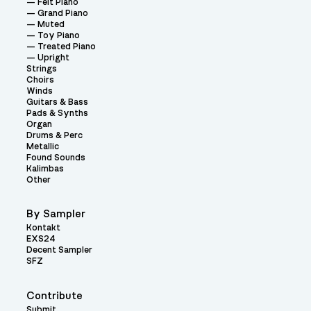
Felt Piano
Grand Piano
Muted
Toy Piano
Treated Piano
Upright
Strings
Choirs
Winds
Guitars & Bass
Pads & Synths
Organ
Drums & Perc
Metallic
Found Sounds
Kalimbas
Other
By Sampler
Kontakt
EXS24
Decent Sampler
SFZ
Contribute
Submit