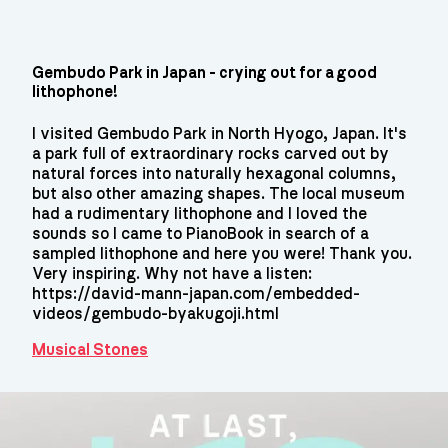
Gembudo Park in Japan - crying out for a good
lithophone!
I visited Gembudo Park in North Hyogo, Japan. It's
a park full of extraordinary rocks carved out by
natural forces into naturally hexagonal columns,
but also other amazing shapes. The local museum
had a rudimentary lithophone and I loved the
sounds so I came to PianoBook in search of a
sampled lithophone and here you were! Thank you.
Very inspiring. Why not have a listen:
https://david-mann-japan.com/embedded-
videos/gembudo-byakugoji.html
Musical Stones