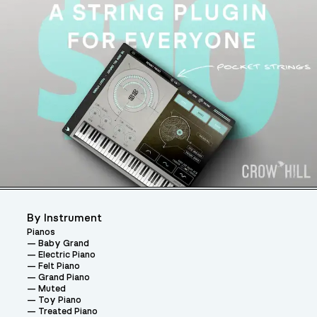
By Instrument
Pianos
Baby Grand
Electric Piano
Felt Piano
Grand Piano
Muted
Toy Piano
Treated Piano