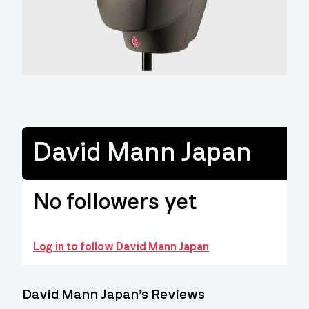
David Mann Japan
No followers yet
Log in to follow David Mann Japan
David Mann Japan’s Reviews