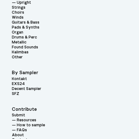
Upright
Strings
Choirs
Winds
Guitars & Bass
Pads & Synths
Organ
Drums & Perc
Metallic
Found Sounds
Kalimbas
Other
By Sampler
Kontakt
EXS24
Decent Sampler
SFZ
Contribute
Submit
Resources
How to sample
FAQs
About