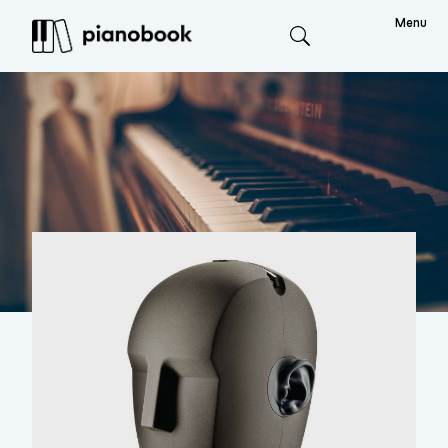
Menu
Search