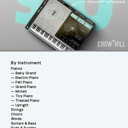
By Instrument
Pianos
Baby Grand
Electric Piano
Felt Piano
Grand Piano
Muted
Toy Piano
Treated Piano
Upright
Strings
Choirs
Winds
Guitars & Bass