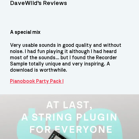
DaveWild’s Reviews
A special mix
Very usable sounds in good quality and without
noise. I had fun playing it although I had heard
most of the sounds... but I found the Recorder
Sample totally unique and very inspiring. A
download is worthwhile.
Pianobook Party Pack I