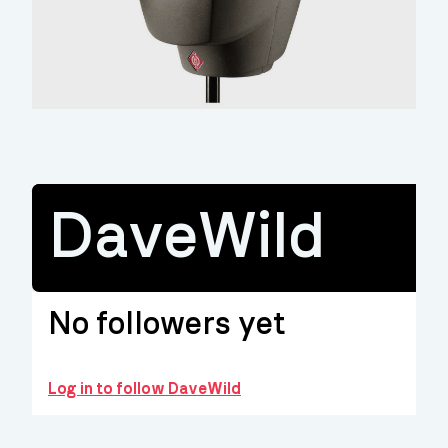
DaveWild
No followers yet
Log in to follow DaveWild