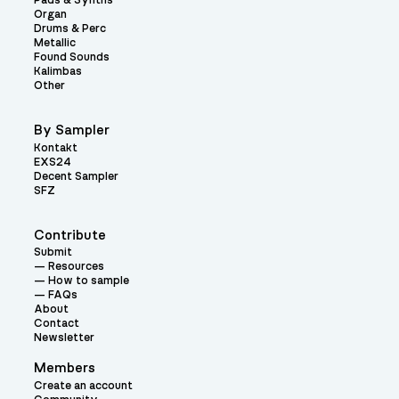
Pads & Synths
Organ
Drums & Perc
Metallic
Found Sounds
Kalimbas
Other
By Sampler
Kontakt
EXS24
Decent Sampler
SFZ
Contribute
Submit
Resources
How to sample
FAQs
About
Contact
Newsletter
Members
Create an account