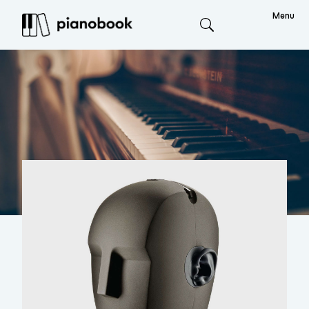
Menu
Search