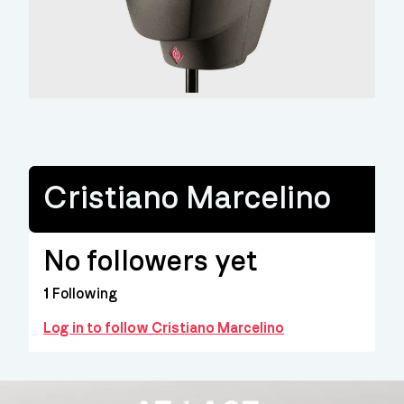
Cristiano Marcelino
No followers yet
1
Following
Log in to follow Cristiano Marcelino