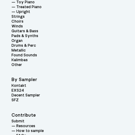
Toy Piano
Treated Piano
Upright
Strings
Choirs
Winds
Guitars & Bass
Pads & Synths
Organ
Drums & Perc
Metallic
Found Sounds
Kalimbas
Other
By Sampler
Kontakt
EXS24
Decent Sampler
SFZ
Contribute
Submit
Resources
How to sample