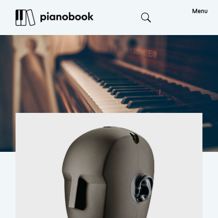
Menu
Search