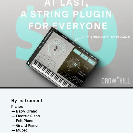
By Instrument
Pianos
Baby Grand
Electric Piano
Felt Piano
Grand Piano
Muted