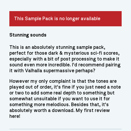
This Sample Pack is no longer available
Stunning sounds
This is an absolutely stunning sample pack,
perfect for those dark & mysterious sci-fi scores,
especially with a bit of post processing to make it
sound even more incredible. I'd recommend pairing
it with Valhalla supermassive perhaps?
However my only complaint is that the tones are
played out of order, it's fine if you just need a note
or two to add some real depth to something but
somewhat unsuitable if you want to use it for
something more melodious. Besides that, it's
absolutely worth a download. My first review
here!