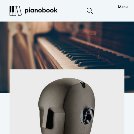
Menu
Search