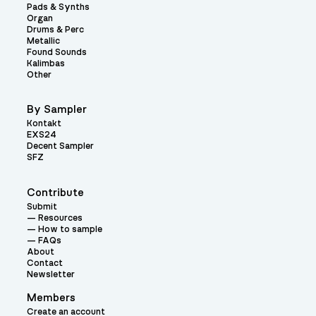
Pads & Synths
Organ
Drums & Perc
Metallic
Found Sounds
Kalimbas
Other
By Sampler
Kontakt
EXS24
Decent Sampler
SFZ
Contribute
Submit
Resources
How to sample
FAQs
About
Contact
Newsletter
Members
Create an account