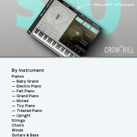
By Instrument
Pianos
Baby Grand
Electric Piano
Felt Piano
Grand Piano
Muted
Toy Piano
Treated Piano
Upright
Strings
Choirs
Winds
Guitars & Bass