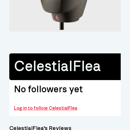
CelestialFlea
No followers yet
Log in to follow CelestialFlea
CelestialFlea’s Reviews