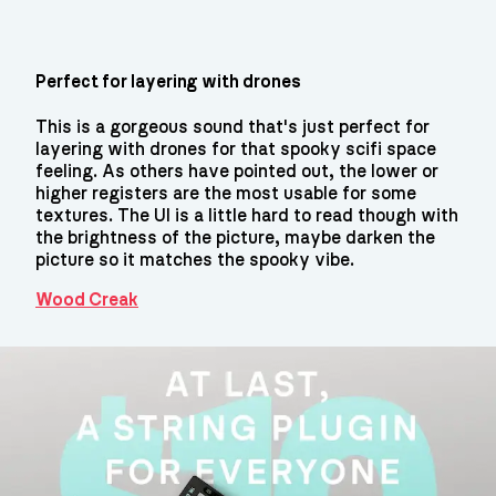
Perfect for layering with drones
This is a gorgeous sound that's just perfect for
layering with drones for that spooky scifi space
feeling. As others have pointed out, the lower or
higher registers are the most usable for some
textures. The UI is a little hard to read though with
the brightness of the picture, maybe darken the
picture so it matches the spooky vibe.
Wood Creak