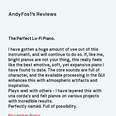
AndyFos1’s Reviews
The Perfect Lo-Fi Piano.
I have gotten a huge amount of use out of this
instrument, and will continue to do so. If, like me,
bright pianos are not your thing, this really feels
like the best emotive, soft, yet expansive piano I
have found to date. The core sounds are full of
character, and the available processing in the GUI
enhances this with atmospheric artifacts and
inspiration.
Plays well with others - I have layered this with
una corda's and felt pianos on various projects
with incredible results.
Perfectly named. Full of possibility.
November Piano