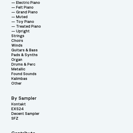
Electric Piano
Felt Piano
Grand Piano
Muted
Toy Piano
Treated Piano
Upright
Strings
Choirs
Winds
Guitars & Bass
Pads & Synths
Organ
Drums & Perc
Metallic
Found Sounds
Kalimbas
Other
By Sampler
Kontakt
EXS24
Decent Sampler
SFZ