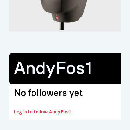
AndyFos1
No followers yet
Log in to follow AndyFos1