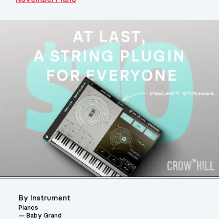
By Instrument
Pianos
Baby Grand