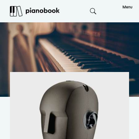
Menu
Search