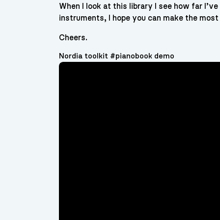
When I look at this library I see how far I’
instruments, I hope you can make the most 
Cheers.
Nordia toolkit #pianobook demo
Video
Player