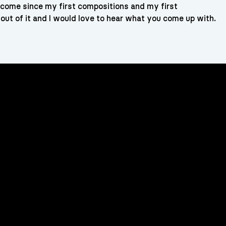
ve come since my first compositions and my first
out of it and I would love to hear what you come up with.