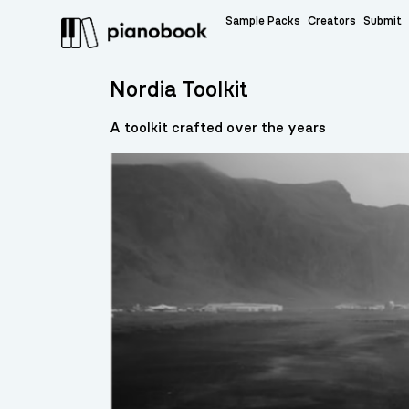
Sample Packs
Creators
Submit
Nordia Toolkit
A toolkit crafted over the years