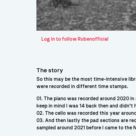
Log in to follow Rubenofficial
The story
So this may be the most time-intensive libr
were recorded in different time stamps.
01. The piano was recorded around 2020 in 
keep in mind I was 14 back then and didn’t
02. The cello was recorded this year around
03. And then lastly the pad sections are rec
sampled around 2021 before I came to the 