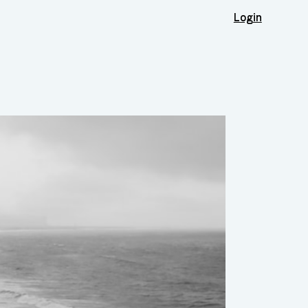
Login