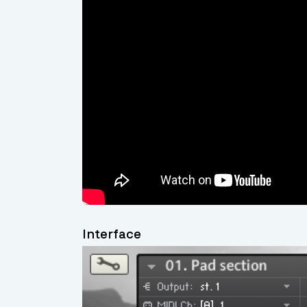
Interface