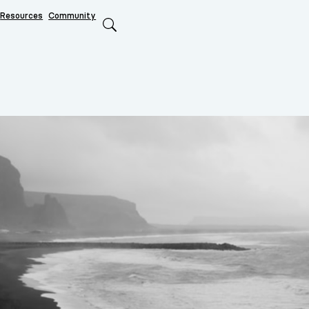
Resources
Community
Search