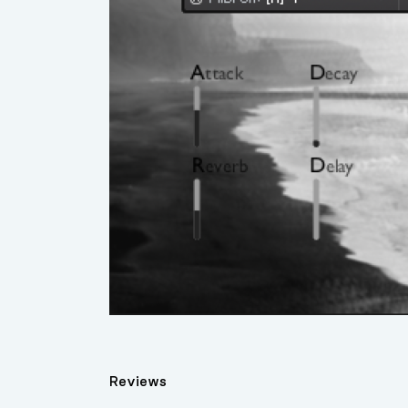
Reviews