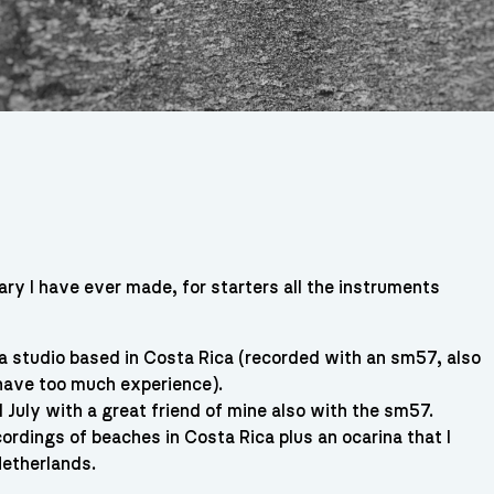
ary I have ever made, for starters all the instruments
a studio based in Costa Rica (recorded with an sm57, also
 have too much experience).
 July with a great friend of mine also with the sm57.
ordings of beaches in Costa Rica plus an ocarina that I
Netherlands.