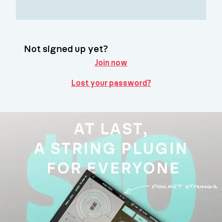
Not signed up yet?
Join now
Lost your password?