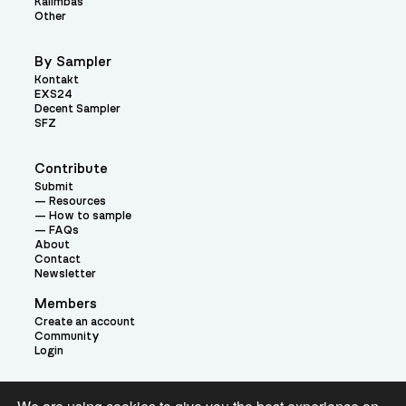
Kalimbas
Other
By Sampler
Kontakt
EXS24
Decent Sampler
SFZ
Contribute
Submit
Resources
How to sample
FAQs
About
Contact
Newsletter
Members
Create an account
Community
Login
Theme: