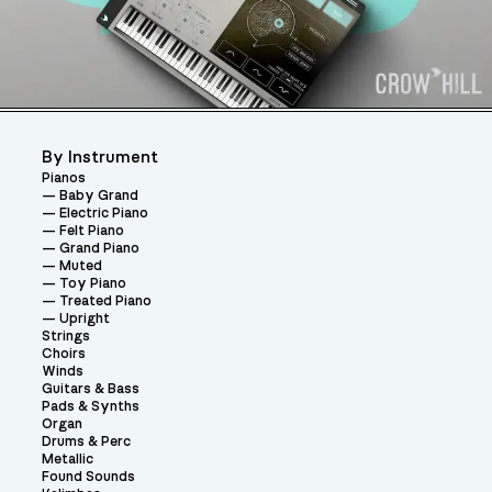
By Instrument
Pianos
Baby Grand
Electric Piano
Felt Piano
Grand Piano
Muted
Toy Piano
Treated Piano
Upright
Strings
Choirs
Winds
Guitars & Bass
Pads & Synths
Organ
Drums & Perc
Metallic
Found Sounds