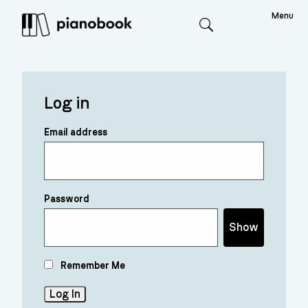
Menu
Search
Log in
Email address
Password
Show
Remember Me