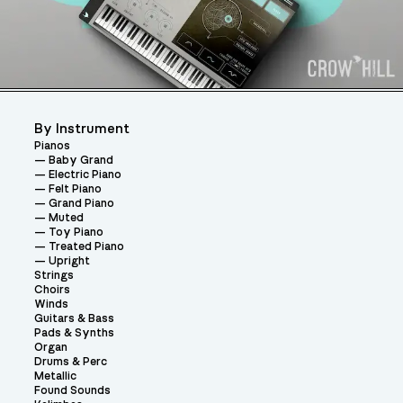
By Instrument
Pianos
Baby Grand
Electric Piano
Felt Piano
Grand Piano
Muted
Toy Piano
Treated Piano
Upright
Strings
Choirs
Winds
Guitars & Bass
Pads & Synths
Organ
Drums & Perc
Metallic
Found Sounds