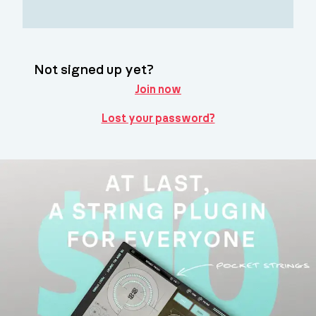
Not signed up yet?
Join now
Lost your password?