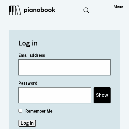
Menu
Search
Log in
Email address
Password
Show
Remember Me