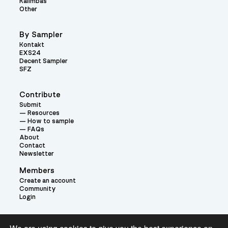
Kalimbas
Other
By Sampler
Kontakt
EXS24
Decent Sampler
SFZ
Contribute
Submit
Resources
How to sample
FAQs
About
Contact
Newsletter
Members
Create an account
Community
Login
Theme: