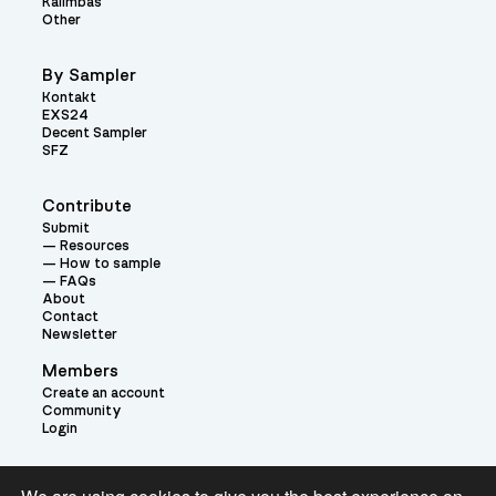
Kalimbas
Other
By Sampler
Kontakt
EXS24
Decent Sampler
SFZ
Contribute
Submit
Resources
How to sample
FAQs
About
Contact
Newsletter
Members
Create an account
Community
Login
Theme: