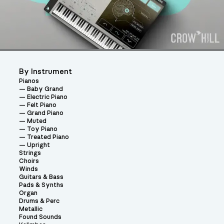
By Instrument
Pianos
Baby Grand
Electric Piano
Felt Piano
Grand Piano
Muted
Toy Piano
Treated Piano
Upright
Strings
Choirs
Winds
Guitars & Bass
Pads & Synths
Organ
Drums & Perc
Metallic
Found Sounds