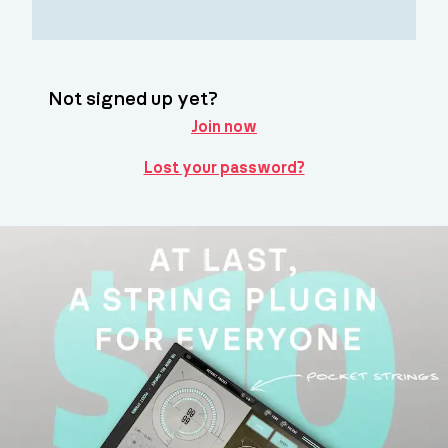
Not signed up yet?
Join now
Lost your password?