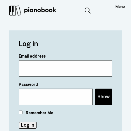
Menu
Search
Log in
Email address
Password
Show
Remember Me