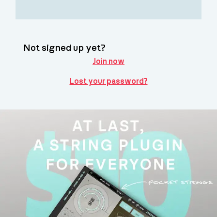
Not signed up yet?
Join now
Lost your password?