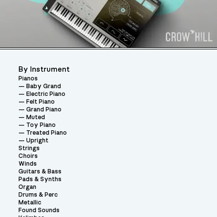
By Instrument
Pianos
Baby Grand
Electric Piano
Felt Piano
Grand Piano
Muted
Toy Piano
Treated Piano
Upright
Strings
Choirs
Winds
Guitars & Bass
Pads & Synths
Organ
Drums & Perc
Metallic
Found Sounds