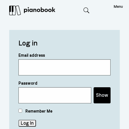
Menu
Search
Log in
Email address
Password
Show
Remember Me