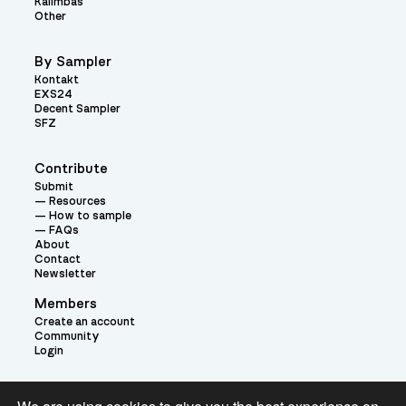
Kalimbas
Other
By Sampler
Kontakt
EXS24
Decent Sampler
SFZ
Contribute
Submit
Resources
How to sample
FAQs
About
Contact
Newsletter
Members
Create an account
Community
Login
Theme: