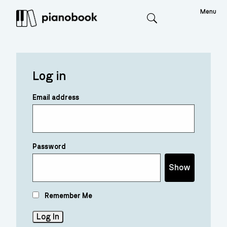
Menu
Search
Log in
Email address
Password
Show
Remember Me