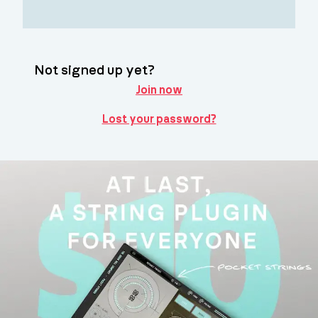
Not signed up yet?
Join now
Lost your password?