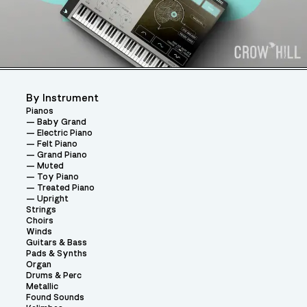
By Instrument
Pianos
Baby Grand
Electric Piano
Felt Piano
Grand Piano
Muted
Toy Piano
Treated Piano
Upright
Strings
Choirs
Winds
Guitars & Bass
Pads & Synths
Organ
Drums & Perc
Metallic
Found Sounds