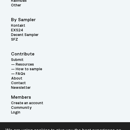
Kalimbas
Other
By Sampler
Kontakt
EXS24
Decent Sampler
SFZ
Contribute
Submit
Resources
How to sample
FAQs
About
Contact
Newsletter
Members
Create an account
Community
Login
Theme: