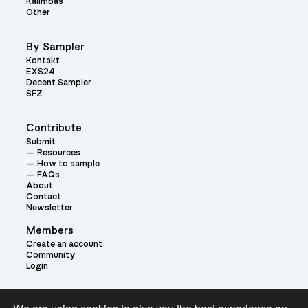
Kalimbas
Other
By Sampler
Kontakt
EXS24
Decent Sampler
SFZ
Contribute
Submit
Resources
How to sample
FAQs
About
Contact
Newsletter
Members
Create an account
Community
Login
Theme: