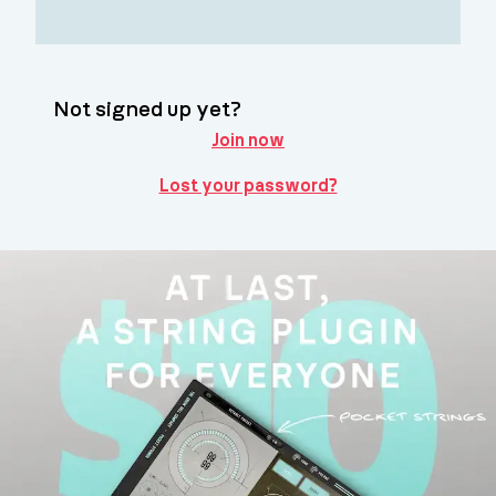
Not signed up yet?
Join now
Lost your password?