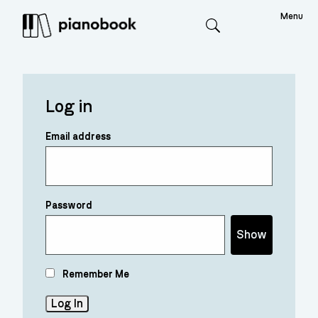
Menu
Search
Log in
Email address
Password
Show
Remember Me