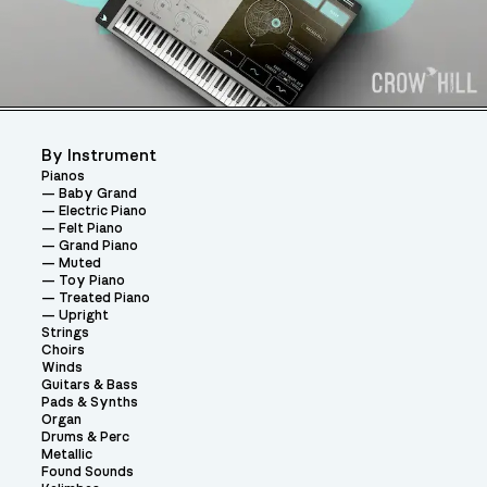
By Instrument
Pianos
Baby Grand
Electric Piano
Felt Piano
Grand Piano
Muted
Toy Piano
Treated Piano
Upright
Strings
Choirs
Winds
Guitars & Bass
Pads & Synths
Organ
Drums & Perc
Metallic
Found Sounds