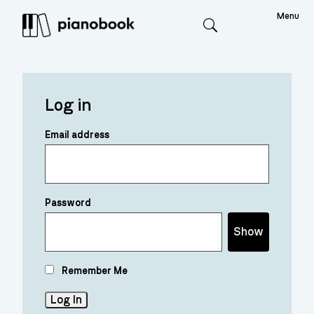
Menu
Search
Log in
Email address
Password
Show
Remember Me