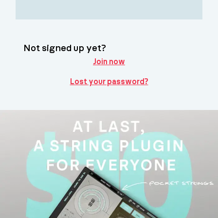
Not signed up yet?
Join now
Lost your password?