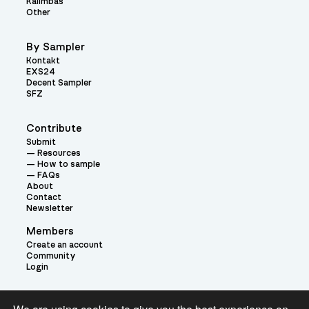
Kalimbas
Other
By Sampler
Kontakt
EXS24
Decent Sampler
SFZ
Contribute
Submit
Resources
How to sample
FAQs
About
Contact
Newsletter
Members
Create an account
Community
Login
Theme: