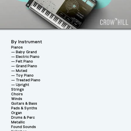
By Instrument
Pianos
Baby Grand
Electric Piano
Felt Piano
Grand Piano
Muted
Toy Piano
Treated Piano
Upright
Strings
Choirs
Winds
Guitars & Bass
Pads & Synths
Organ
Drums & Perc
Metallic
Found Sounds