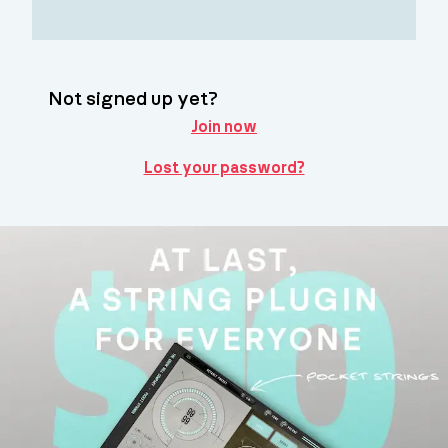
Not signed up yet?
Join now
Lost your password?