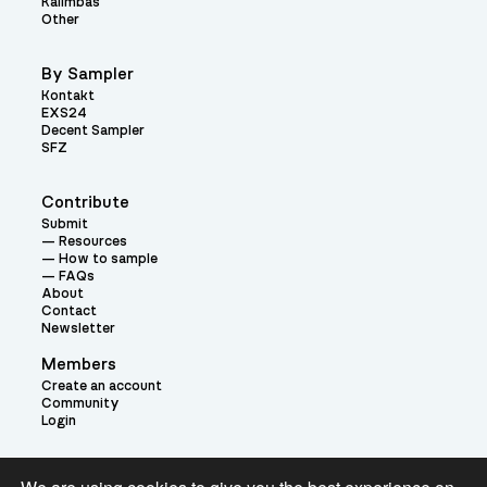
Kalimbas
Other
By Sampler
Kontakt
EXS24
Decent Sampler
SFZ
Contribute
Submit
Resources
How to sample
FAQs
About
Contact
Newsletter
Members
Create an account
Community
Login
Theme: