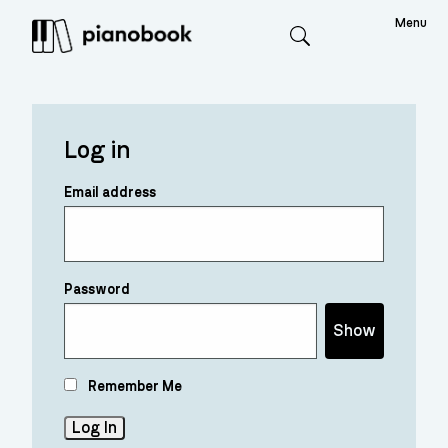
Menu
Search
Log in
Email address
Password
Show
Remember Me