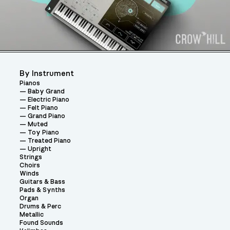
By Instrument
Pianos
Baby Grand
Electric Piano
Felt Piano
Grand Piano
Muted
Toy Piano
Treated Piano
Upright
Strings
Choirs
Winds
Guitars & Bass
Pads & Synths
Organ
Drums & Perc
Metallic
Found Sounds