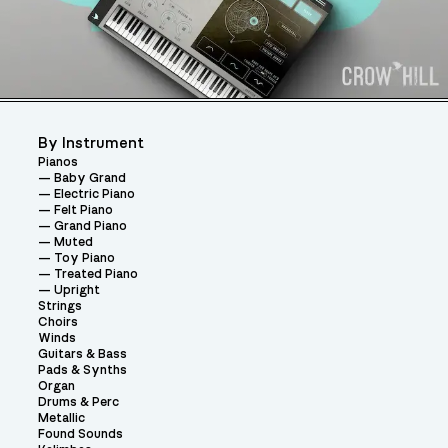
By Instrument
Pianos
Baby Grand
Electric Piano
Felt Piano
Grand Piano
Muted
Toy Piano
Treated Piano
Upright
Strings
Choirs
Winds
Guitars & Bass
Pads & Synths
Organ
Drums & Perc
Metallic
Found Sounds