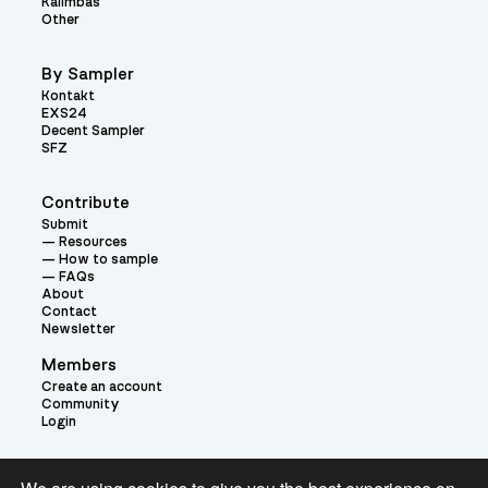
Kalimbas
Other
By Sampler
Kontakt
EXS24
Decent Sampler
SFZ
Contribute
Submit
Resources
How to sample
FAQs
About
Contact
Newsletter
Members
Create an account
Community
Login
Theme: