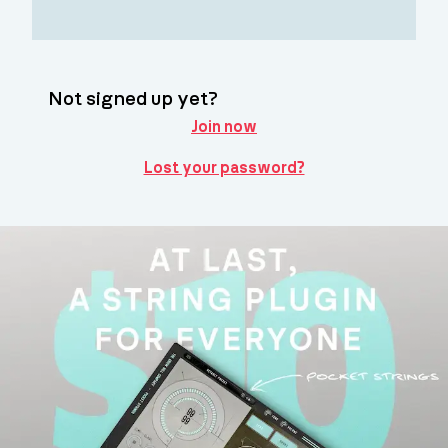
Not signed up yet?
Join now
Lost your password?