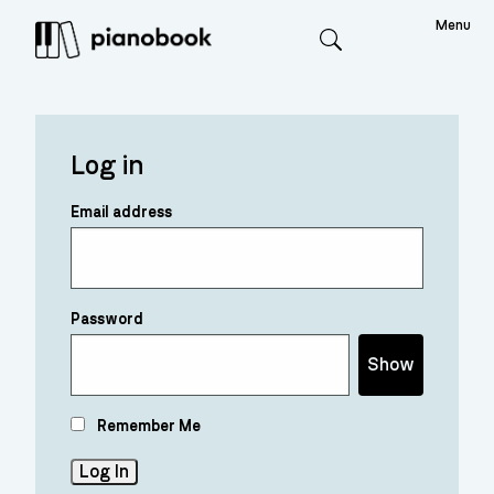
Menu
Search
Log in
Email address
Password
Show
Remember Me