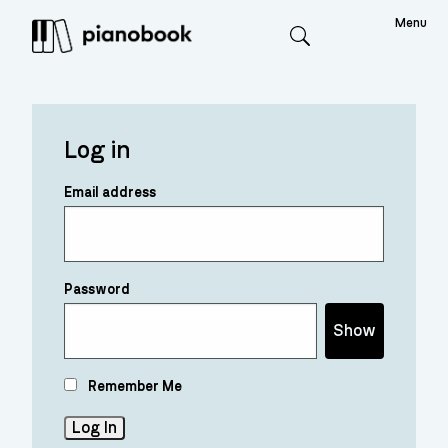
Menu
Search
Log in
Email address
Password
Show
Remember Me