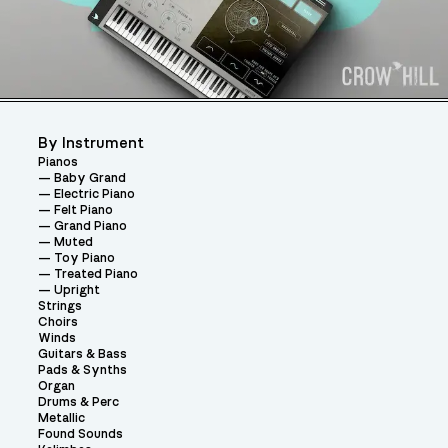
By Instrument
Pianos
Baby Grand
Electric Piano
Felt Piano
Grand Piano
Muted
Toy Piano
Treated Piano
Upright
Strings
Choirs
Winds
Guitars & Bass
Pads & Synths
Organ
Drums & Perc
Metallic
Found Sounds