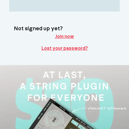
Not signed up yet?
Join now
Lost your password?