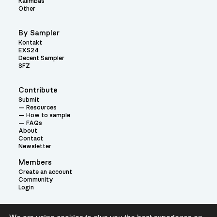
Kalimbas
Other
By Sampler
Kontakt
EXS24
Decent Sampler
SFZ
Contribute
Submit
Resources
How to sample
FAQs
About
Contact
Newsletter
Members
Create an account
Community
Login
Theme: