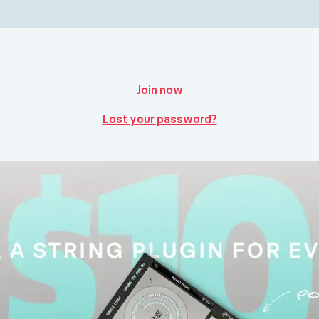
Join now
Lost your password?