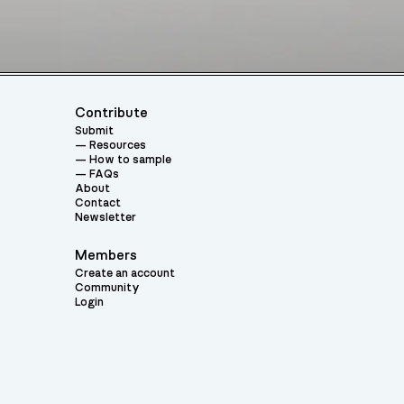
Contribute
Submit
Resources
How to sample
FAQs
About
Contact
Newsletter
Members
Create an account
Community
Login