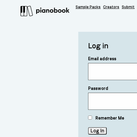
Sample Packs
Creators
Submit
Log in
Email address
Password
Remember Me