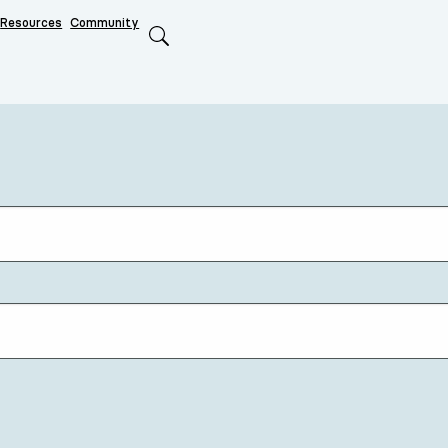
Resources
Community
Search