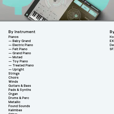
By Instrument
By
Pianos
Ko
Baby Grand
EX
Electric Piano
De
Felt Piano
SF
Grand Piano
Muted
Toy Piano
Treated Piano
Upright
Strings
Choirs
Winds
Guitars & Bass
Pads & Synths
Organ
Drums & Perc
Metallic
Found Sounds
Kalimbas