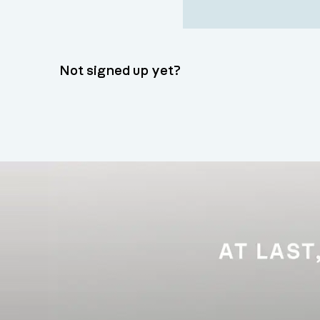
Not signed up yet?