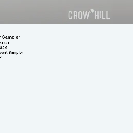
 Sampler
ntakt
S24
cent Sampler
Z