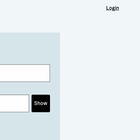
Login
Show