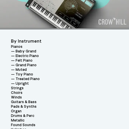
By Instrument
Pianos
Baby Grand
Electric Piano
Felt Piano
Grand Piano
Muted
Toy Piano
Treated Piano
Upright
Strings
Choirs
Winds
Guitars & Bass
Pads & Synths
Organ
Drums & Perc
Metallic
Found Sounds