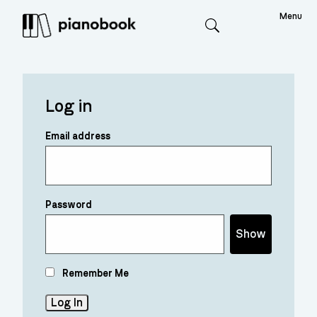
Menu
Search
Log in
Email address
Password
Show
Remember Me