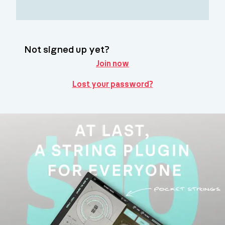
Not signed up yet?
Join now
Lost your password?