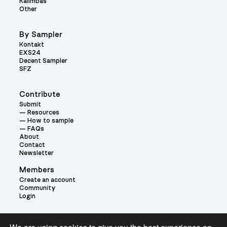
Kalimbas
Other
By Sampler
Kontakt
EXS24
Decent Sampler
SFZ
Contribute
Submit
Resources
How to sample
FAQs
About
Contact
Newsletter
Members
Create an account
Community
Login
Theme: