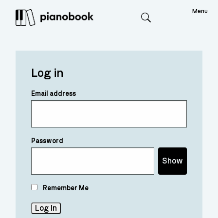
Menu
Search
Log in
Email address
Password
Show
Remember Me