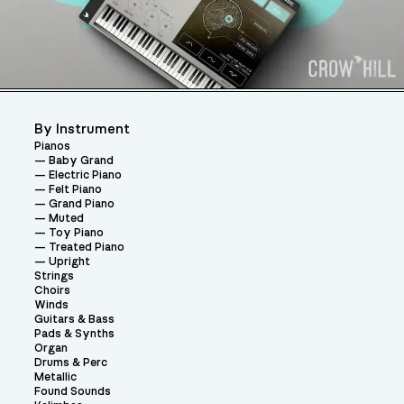
By Instrument
Pianos
Baby Grand
Electric Piano
Felt Piano
Grand Piano
Muted
Toy Piano
Treated Piano
Upright
Strings
Choirs
Winds
Guitars & Bass
Pads & Synths
Organ
Drums & Perc
Metallic
Found Sounds