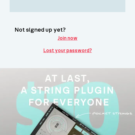
Not signed up yet?
Join now
Lost your password?