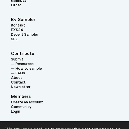
Kalimbas
Other
By Sampler
Kontakt
EXS24
Decent Sampler
SFZ
Contribute
Submit
Resources
How to sample
FAQs
About
Contact
Newsletter
Members
Create an account
Community
Login
Theme: