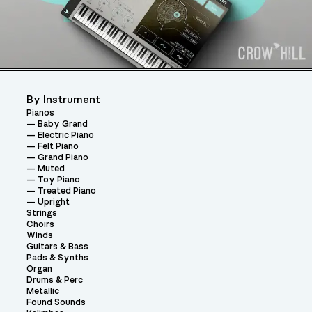
By Instrument
Pianos
Baby Grand
Electric Piano
Felt Piano
Grand Piano
Muted
Toy Piano
Treated Piano
Upright
Strings
Choirs
Winds
Guitars & Bass
Pads & Synths
Organ
Drums & Perc
Metallic
Found Sounds