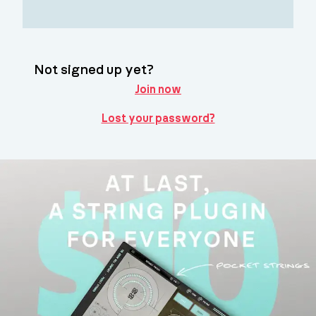
Not signed up yet?
Join now
Lost your password?