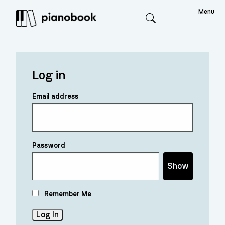
Menu
Search
Log in
Email address
Password
Show
Remember Me