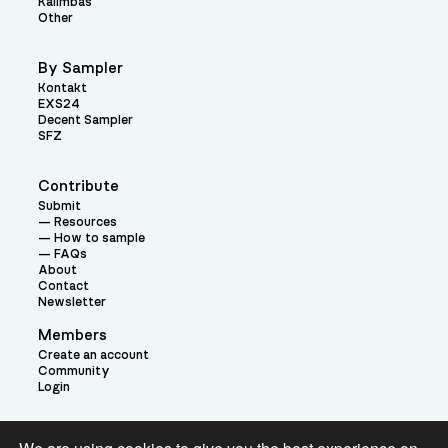
Kalimbas
Other
By Sampler
Kontakt
EXS24
Decent Sampler
SFZ
Contribute
Submit
Resources
How to sample
FAQs
About
Contact
Newsletter
Members
Create an account
Community
Login
Theme: