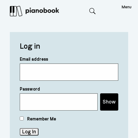
Menu
Search
Log in
Email address
Password
Show
Remember Me