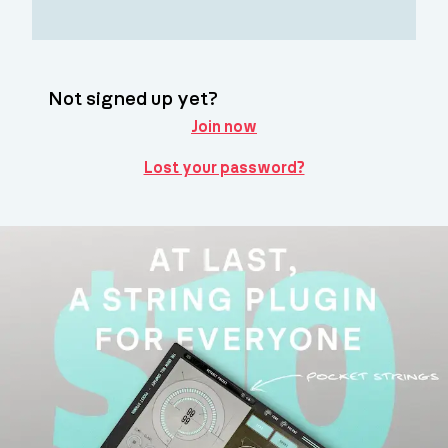
Not signed up yet?
Join now
Lost your password?