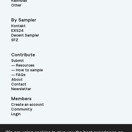
Kalimbas
Other
By Sampler
Kontakt
EXS24
Decent Sampler
SFZ
Contribute
Submit
Resources
How to sample
FAQs
About
Contact
Newsletter
Members
Create an account
Community
Login
Theme: