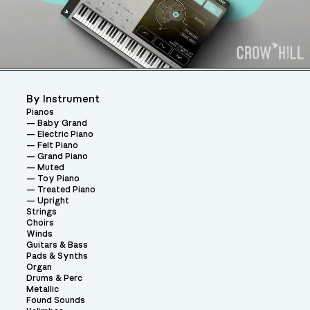
By Instrument
Pianos
Baby Grand
Electric Piano
Felt Piano
Grand Piano
Muted
Toy Piano
Treated Piano
Upright
Strings
Choirs
Winds
Guitars & Bass
Pads & Synths
Organ
Drums & Perc
Metallic
Found Sounds