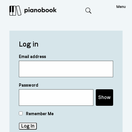
Menu
Search
Log in
Email address
Password
Show
Remember Me