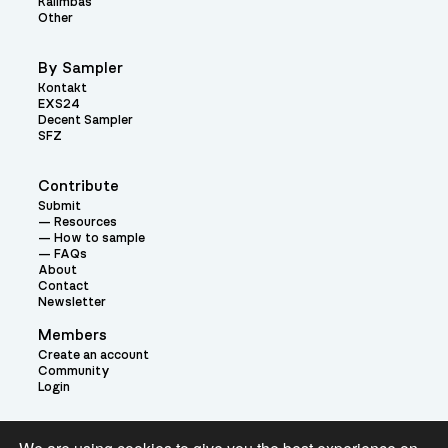
Kalimbas
Other
By Sampler
Kontakt
EXS24
Decent Sampler
SFZ
Contribute
Submit
Resources
How to sample
FAQs
About
Contact
Newsletter
Members
Create an account
Community
Login
Theme: