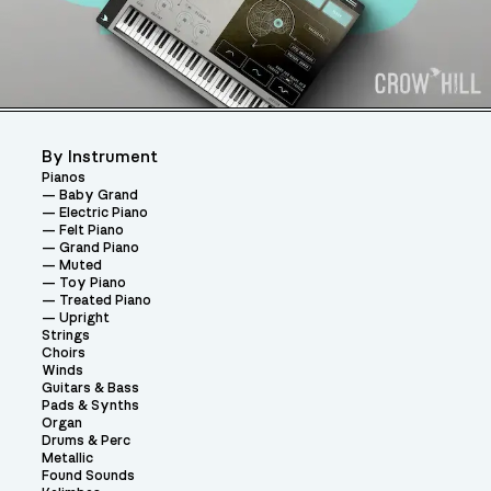
By Instrument
Pianos
Baby Grand
Electric Piano
Felt Piano
Grand Piano
Muted
Toy Piano
Treated Piano
Upright
Strings
Choirs
Winds
Guitars & Bass
Pads & Synths
Organ
Drums & Perc
Metallic
Found Sounds