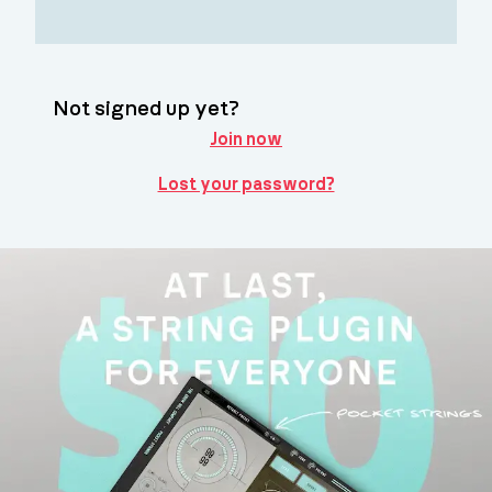
Not signed up yet?
Join now
Lost your password?