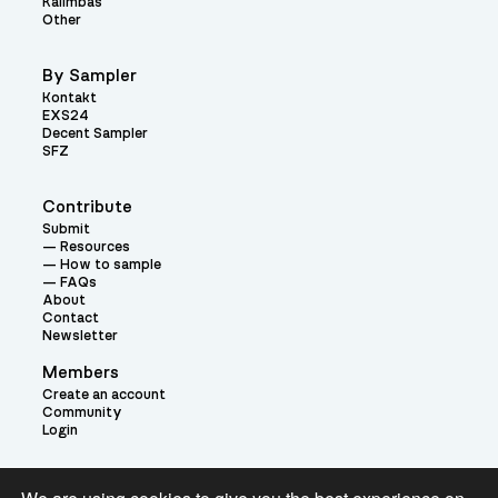
Kalimbas
Other
By Sampler
Kontakt
EXS24
Decent Sampler
SFZ
Contribute
Submit
Resources
How to sample
FAQs
About
Contact
Newsletter
Members
Create an account
Community
Login
Theme: