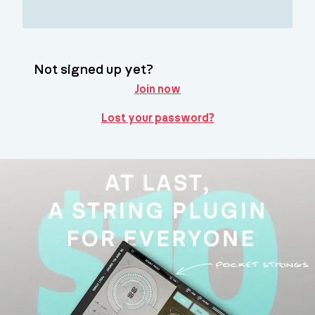
Not signed up yet?
Join now
Lost your password?