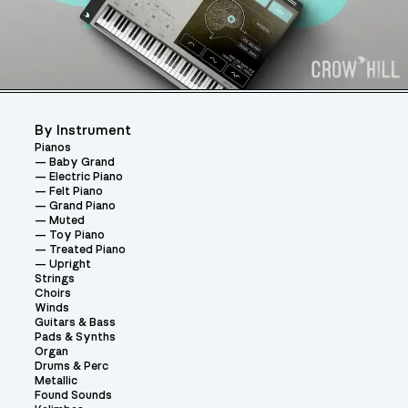
By Instrument
Pianos
Baby Grand
Electric Piano
Felt Piano
Grand Piano
Muted
Toy Piano
Treated Piano
Upright
Strings
Choirs
Winds
Guitars & Bass
Pads & Synths
Organ
Drums & Perc
Metallic
Found Sounds