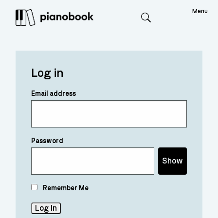
Menu
Search
Log in
Email address
Password
Show
Remember Me