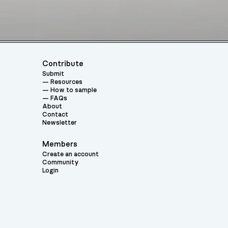
Contribute
Submit
Resources
How to sample
FAQs
About
Contact
Newsletter
Members
Create an account
Community
Login