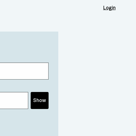
Login
Show