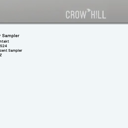
 Sampler
ntakt
S24
cent Sampler
Z