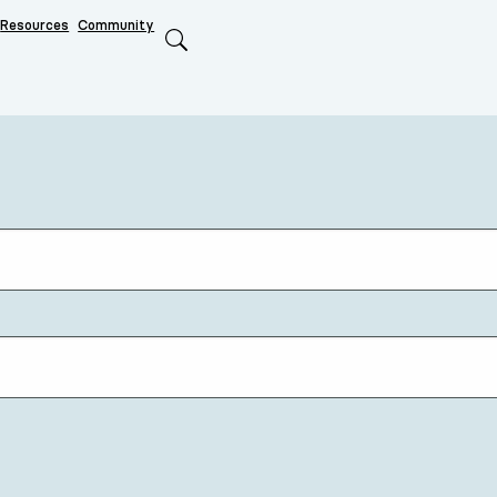
Resources
Community
Search