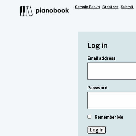
Sample Packs
Creators
Submit
Log in
Email address
Password
Remember Me