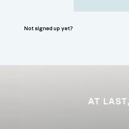
Not signed up yet?