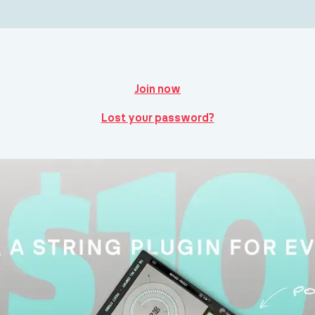
Join now
Lost your password?