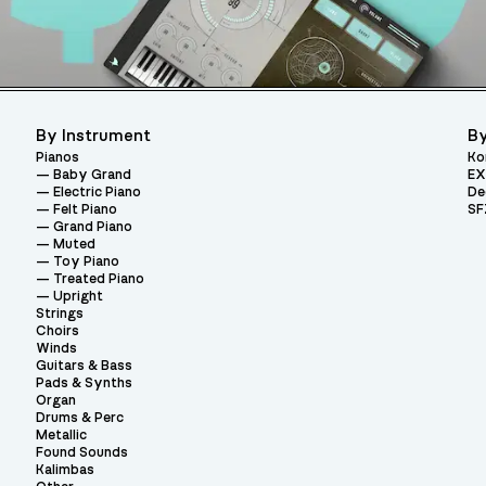
By Instrument
By
Pianos
Ko
Baby Grand
EX
Electric Piano
De
Felt Piano
SF
Grand Piano
Muted
Toy Piano
Treated Piano
Upright
Strings
Choirs
Winds
Guitars & Bass
Pads & Synths
Organ
Drums & Perc
Metallic
Found Sounds
Kalimbas