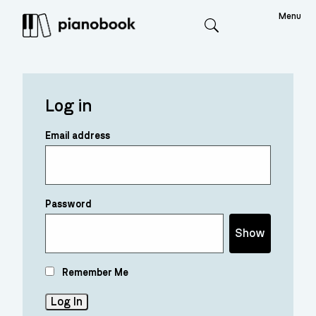
Menu
Search
Log in
Email address
Password
Show
Remember Me