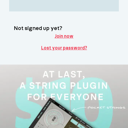
Not signed up yet?
Join now
Lost your password?