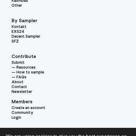
Kalimbas
Other
By Sampler
Kontakt
EXS24
Decent Sampler
SFZ
Contribute
Submit
Resources
How to sample
FAQs
About
Contact
Newsletter
Members
Create an account
Community
Login
Theme: