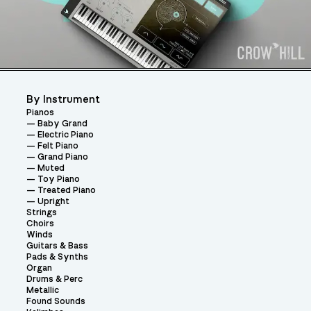
By Instrument
Pianos
Baby Grand
Electric Piano
Felt Piano
Grand Piano
Muted
Toy Piano
Treated Piano
Upright
Strings
Choirs
Winds
Guitars & Bass
Pads & Synths
Organ
Drums & Perc
Metallic
Found Sounds