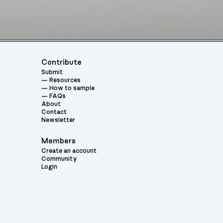
Contribute
Submit
Resources
How to sample
FAQs
About
Contact
Newsletter
Members
Create an account
Community
Login