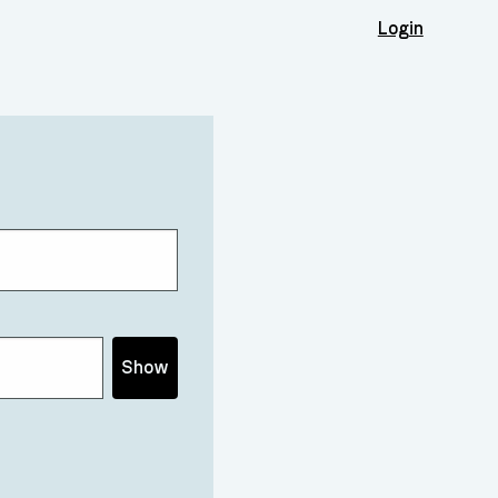
Login
Show