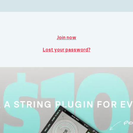
Join now
Lost your password?