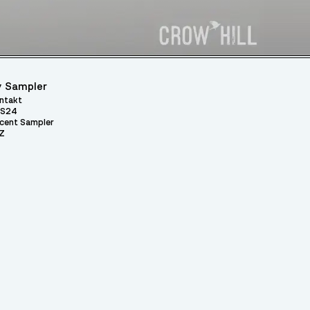
 Sampler
ntakt
S24
cent Sampler
Z