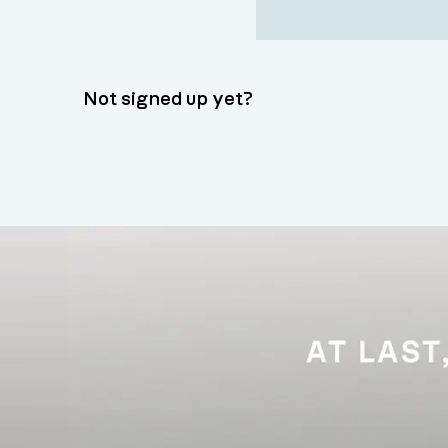
Not signed up yet?