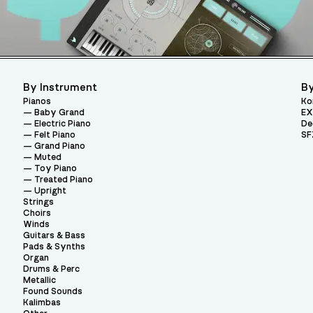
By Instrument
By
Pianos
Ko
Baby Grand
EX
Electric Piano
De
Felt Piano
SF
Grand Piano
Muted
Toy Piano
Treated Piano
Upright
Strings
Choirs
Winds
Guitars & Bass
Pads & Synths
Organ
Drums & Perc
Metallic
Found Sounds
Kalimbas