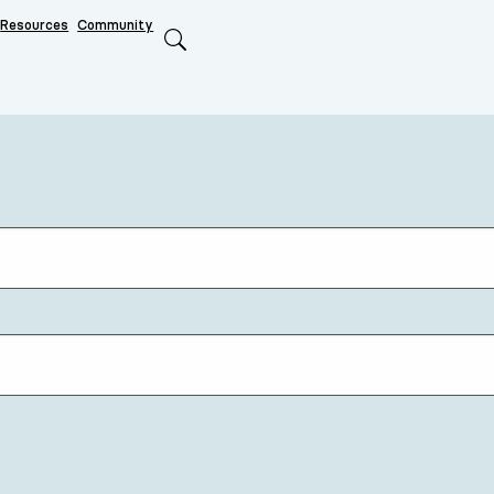
Resources
Community
Search