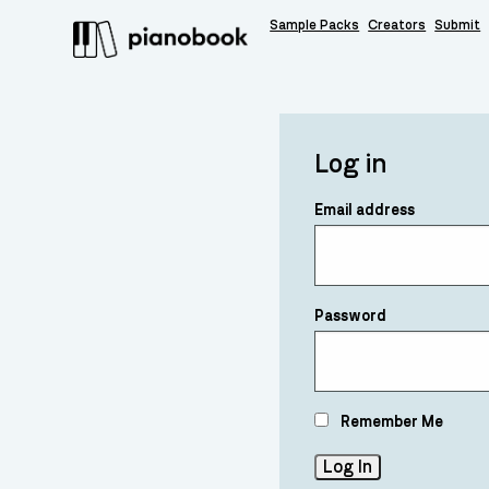
Sample Packs
Creators
Submit
Log in
Email address
Password
Remember Me