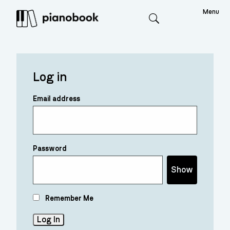
Menu
Search
Log in
Email address
Password
Show
Remember Me