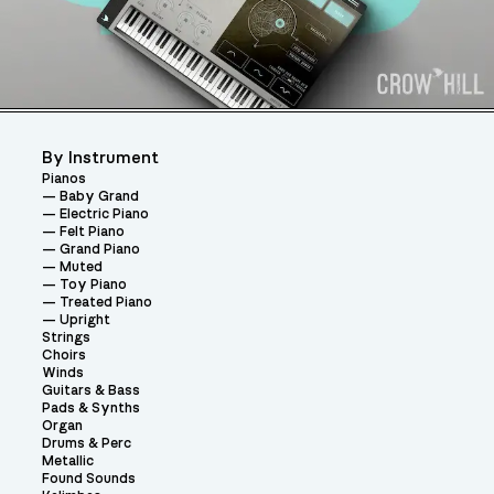
By Instrument
Pianos
Baby Grand
Electric Piano
Felt Piano
Grand Piano
Muted
Toy Piano
Treated Piano
Upright
Strings
Choirs
Winds
Guitars & Bass
Pads & Synths
Organ
Drums & Perc
Metallic
Found Sounds