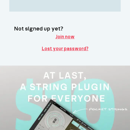
Not signed up yet?
Join now
Lost your password?