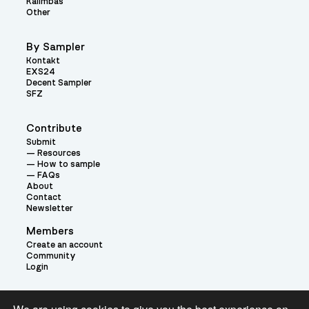
Kalimbas
Other
By Sampler
Kontakt
EXS24
Decent Sampler
SFZ
Contribute
Submit
Resources
How to sample
FAQs
About
Contact
Newsletter
Members
Create an account
Community
Login
Theme: