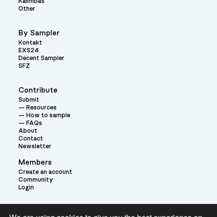
Kalimbas
Other
By Sampler
Kontakt
EXS24
Decent Sampler
SFZ
Contribute
Submit
Resources
How to sample
FAQs
About
Contact
Newsletter
Members
Create an account
Community
Login
Theme: