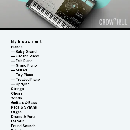
By Instrument
Pianos
Baby Grand
Electric Piano
Felt Piano
Grand Piano
Muted
Toy Piano
Treated Piano
Upright
Strings
Choirs
Winds
Guitars & Bass
Pads & Synths
Organ
Drums & Perc
Metallic
Found Sounds