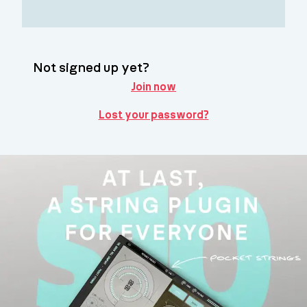
Not signed up yet?
Join now
Lost your password?