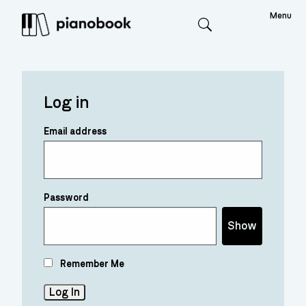
Menu
Search
Log in
Email address
Password
Show
Remember Me