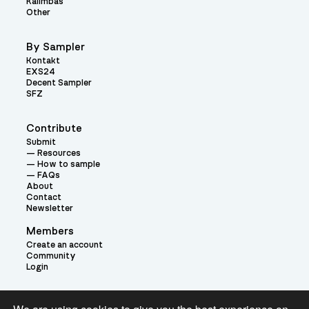
Kalimbas
Other
By Sampler
Kontakt
EXS24
Decent Sampler
SFZ
Contribute
Submit
Resources
How to sample
FAQs
About
Contact
Newsletter
Members
Create an account
Community
Login
Theme: