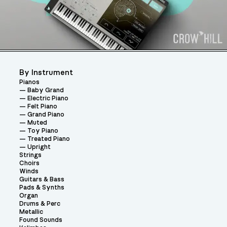
By Instrument
Pianos
Baby Grand
Electric Piano
Felt Piano
Grand Piano
Muted
Toy Piano
Treated Piano
Upright
Strings
Choirs
Winds
Guitars & Bass
Pads & Synths
Organ
Drums & Perc
Metallic
Found Sounds