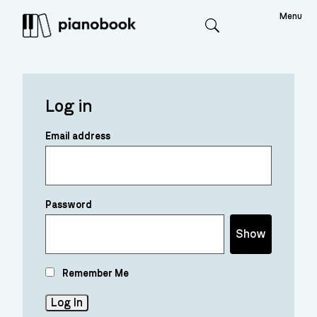
Menu
Search
Log in
Email address
Password
Show
Remember Me