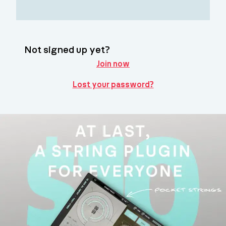
Not signed up yet?
Join now
Lost your password?