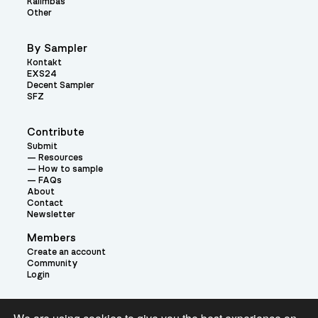
Kalimbas
Other
By Sampler
Kontakt
EXS24
Decent Sampler
SFZ
Contribute
Submit
Resources
How to sample
FAQs
About
Contact
Newsletter
Members
Create an account
Community
Login
Theme: