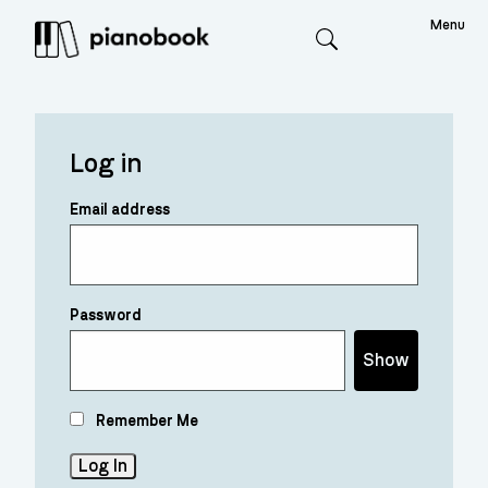
Menu
Search
Log in
Email address
Password
Show
Remember Me