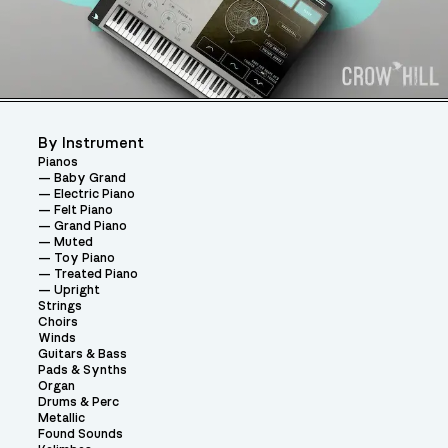
By Instrument
Pianos
Baby Grand
Electric Piano
Felt Piano
Grand Piano
Muted
Toy Piano
Treated Piano
Upright
Strings
Choirs
Winds
Guitars & Bass
Pads & Synths
Organ
Drums & Perc
Metallic
Found Sounds