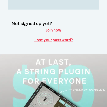
Not signed up yet?
Join now
Lost your password?