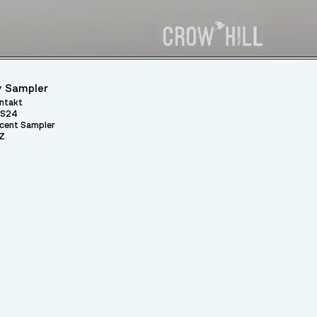
 Sampler
ntakt
S24
cent Sampler
Z