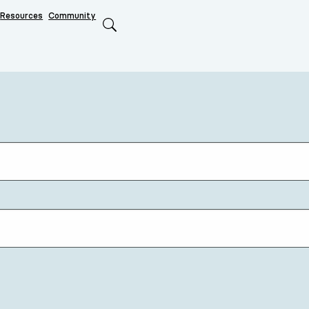
Resources
Community
Search