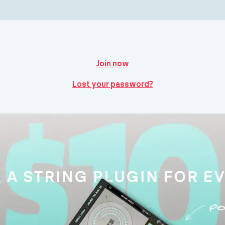
Join now
Lost your password?