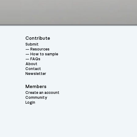
Contribute
Submit
Resources
How to sample
FAQs
About
Contact
Newsletter
Members
Create an account
Community
Login