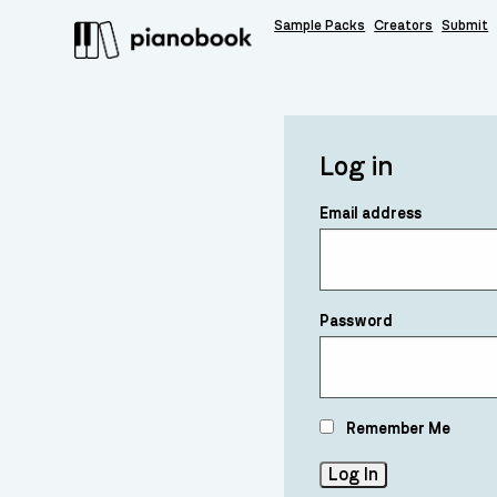
Sample Packs
Creators
Submit
Log in
Email address
Password
Remember Me