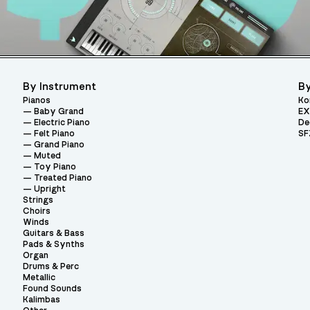
By Instrument
By
Pianos
Ko
Baby Grand
EX
Electric Piano
De
Felt Piano
SF
Grand Piano
Muted
Toy Piano
Treated Piano
Upright
Strings
Choirs
Winds
Guitars & Bass
Pads & Synths
Organ
Drums & Perc
Metallic
Found Sounds
Kalimbas