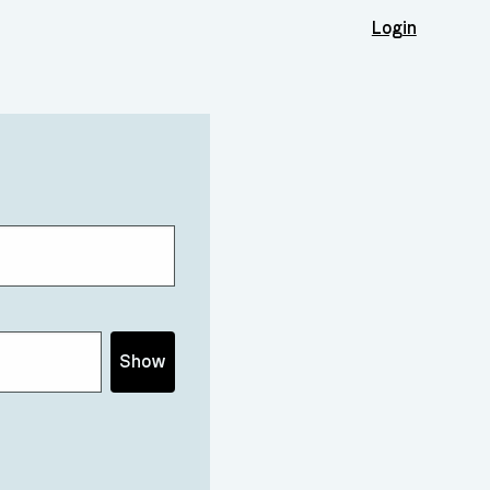
Login
Show