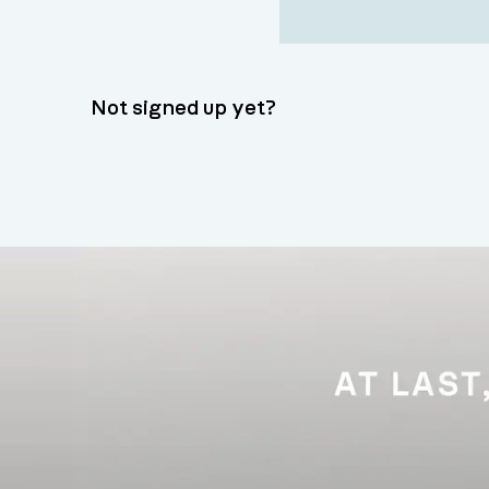
Not signed up yet?