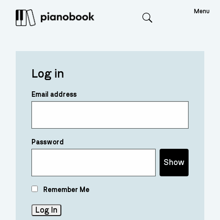
Menu
Search
Log in
Email address
Password
Show
Remember Me