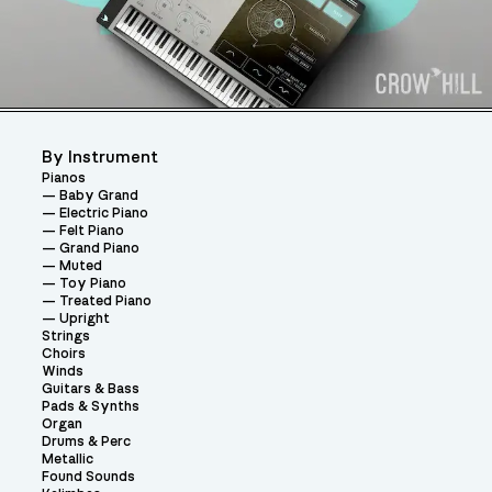
By Instrument
Pianos
Baby Grand
Electric Piano
Felt Piano
Grand Piano
Muted
Toy Piano
Treated Piano
Upright
Strings
Choirs
Winds
Guitars & Bass
Pads & Synths
Organ
Drums & Perc
Metallic
Found Sounds