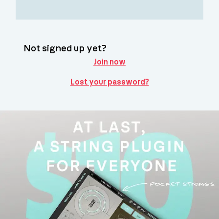
Not signed up yet?
Join now
Lost your password?