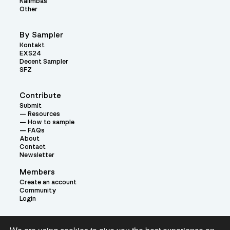
Kalimbas
Other
By Sampler
Kontakt
EXS24
Decent Sampler
SFZ
Contribute
Submit
Resources
How to sample
FAQs
About
Contact
Newsletter
Members
Create an account
Community
Login
Theme: