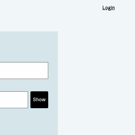
Login
Show