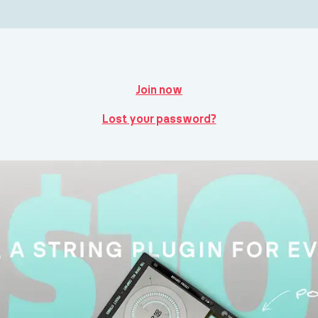
Join now
Lost your password?