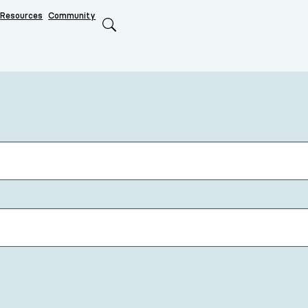
Resources
Community
Search