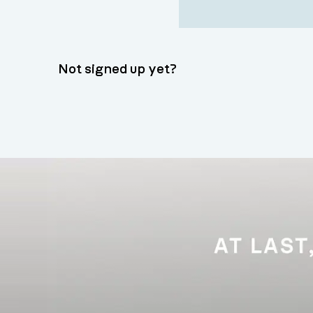
Not signed up yet?