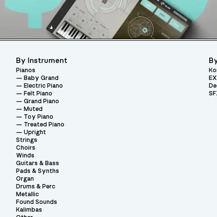
By Instrument
By
Pianos
Ko
Baby Grand
EX
Electric Piano
De
Felt Piano
SF
Grand Piano
Muted
Toy Piano
Treated Piano
Upright
Strings
Choirs
Winds
Guitars & Bass
Pads & Synths
Organ
Drums & Perc
Metallic
Found Sounds
Kalimbas