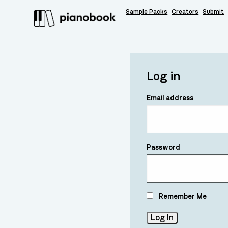
Sample Packs
Creators
Submit
Log in
Email address
Password
Remember Me