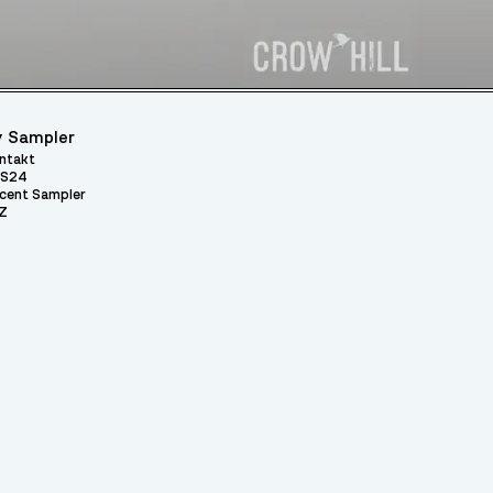
 Sampler
ntakt
S24
cent Sampler
Z