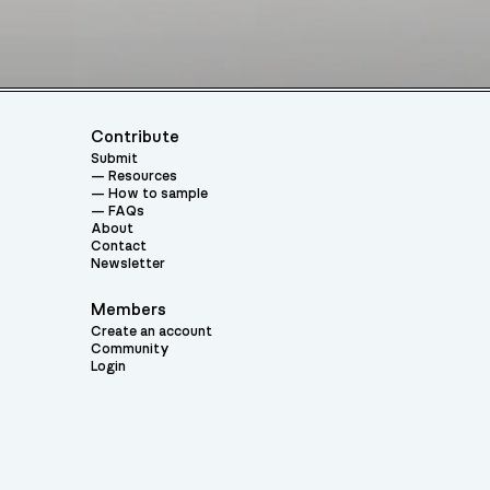
Contribute
Submit
Resources
How to sample
FAQs
About
Contact
Newsletter
Members
Create an account
Community
Login