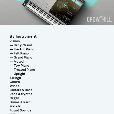
By Instrument
Pianos
Baby Grand
Electric Piano
Felt Piano
Grand Piano
Muted
Toy Piano
Treated Piano
Upright
Strings
Choirs
Winds
Guitars & Bass
Pads & Synths
Organ
Drums & Perc
Metallic
Found Sounds