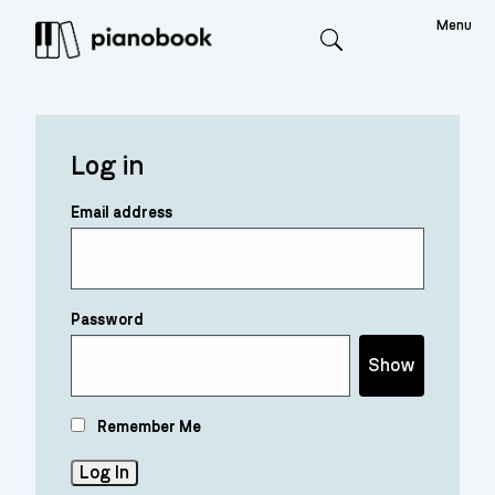
Menu
Search
Log in
Email address
Password
Show
Remember Me