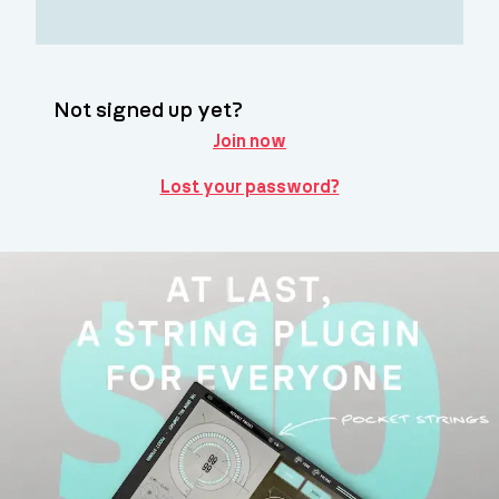
Not signed up yet?
Join now
Lost your password?