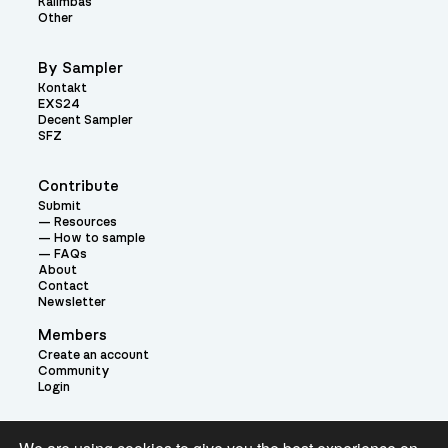
Kalimbas
Other
By Sampler
Kontakt
EXS24
Decent Sampler
SFZ
Contribute
Submit
Resources
How to sample
FAQs
About
Contact
Newsletter
Members
Create an account
Community
Login
Theme: