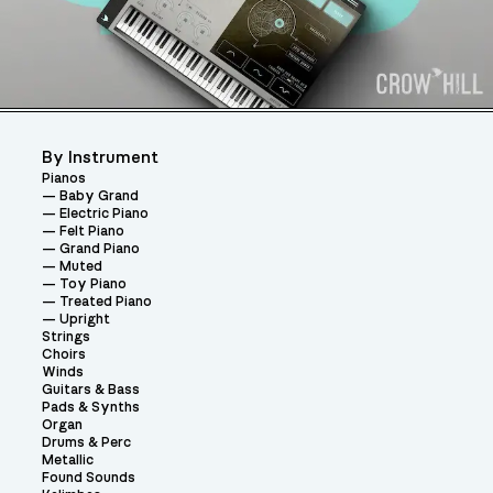
By Instrument
Pianos
Baby Grand
Electric Piano
Felt Piano
Grand Piano
Muted
Toy Piano
Treated Piano
Upright
Strings
Choirs
Winds
Guitars & Bass
Pads & Synths
Organ
Drums & Perc
Metallic
Found Sounds