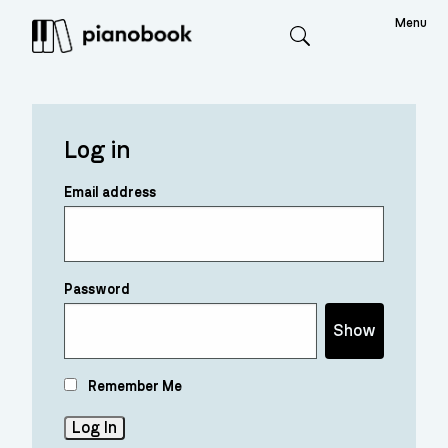
Menu
Search
Log in
Email address
Password
Show
Remember Me