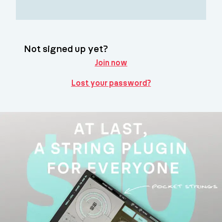
Not signed up yet?
Join now
Lost your password?