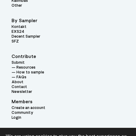
Kalimbas
Other
By Sampler
Kontakt
EXS24
Decent Sampler
SFZ
Contribute
Submit
Resources
How to sample
FAQs
About
Contact
Newsletter
Members
Create an account
Community
Login
Theme: