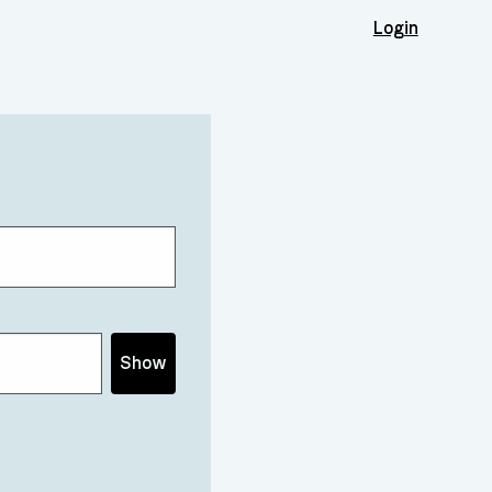
Login
Show