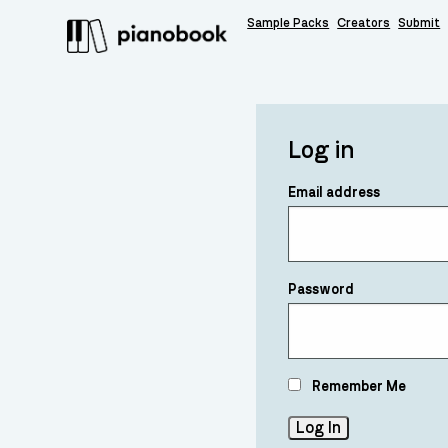
Sample Packs
Creators
Submit
Log in
Email address
Password
Remember Me