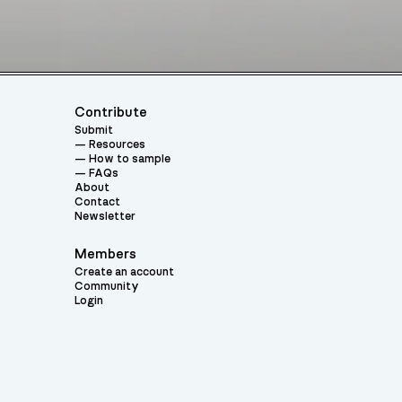
Contribute
Submit
Resources
How to sample
FAQs
About
Contact
Newsletter
Members
Create an account
Community
Login