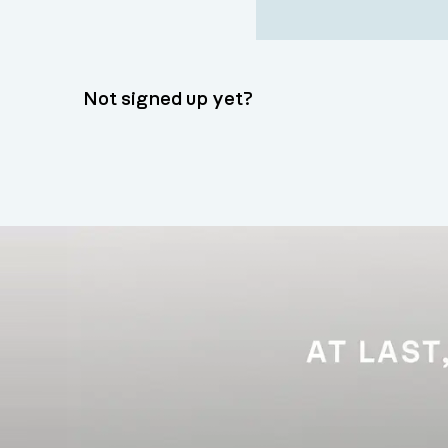
Not signed up yet?