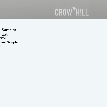
 Sampler
ntakt
S24
cent Sampler
Z