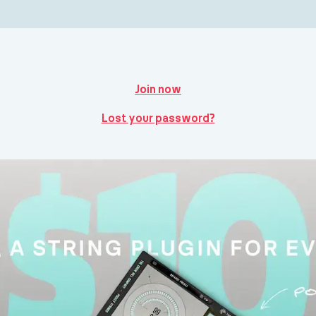
Join now
Lost your password?