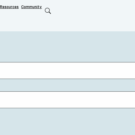
Resources
Community
Search