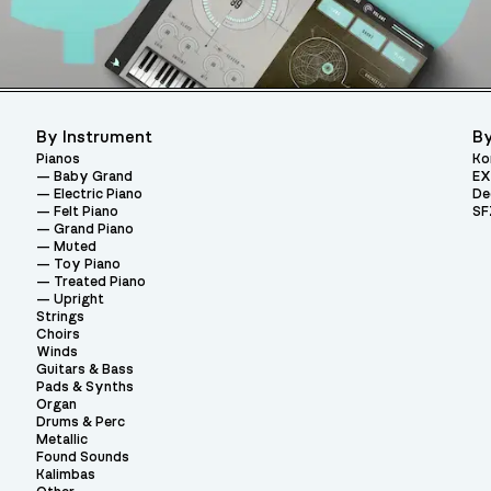
By Instrument
By
Pianos
Ko
Baby Grand
EX
Electric Piano
De
Felt Piano
SF
Grand Piano
Muted
Toy Piano
Treated Piano
Upright
Strings
Choirs
Winds
Guitars & Bass
Pads & Synths
Organ
Drums & Perc
Metallic
Found Sounds
Kalimbas