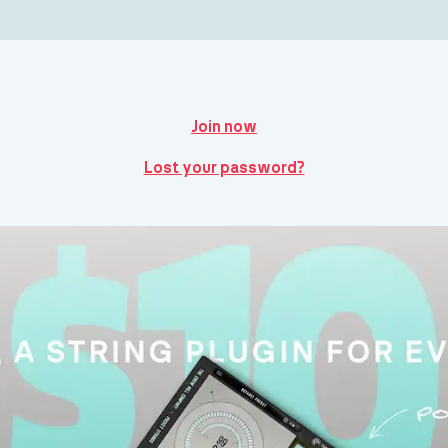
Join now
Lost your password?