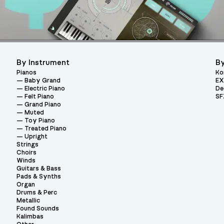
By Instrument
By
Pianos
Ko
Baby Grand
EX
Electric Piano
De
Felt Piano
SF
Grand Piano
Muted
Toy Piano
Treated Piano
Upright
Strings
Choirs
Winds
Guitars & Bass
Pads & Synths
Organ
Drums & Perc
Metallic
Found Sounds
Kalimbas