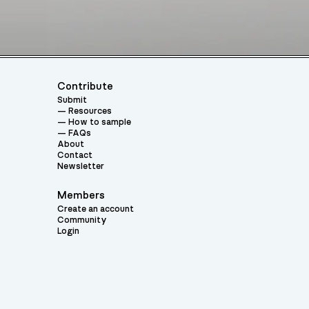
Contribute
Submit
Resources
How to sample
FAQs
About
Contact
Newsletter
Members
Create an account
Community
Login