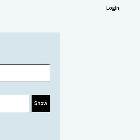
Login
Show