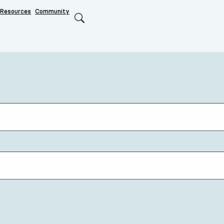
Resources
Community
Search