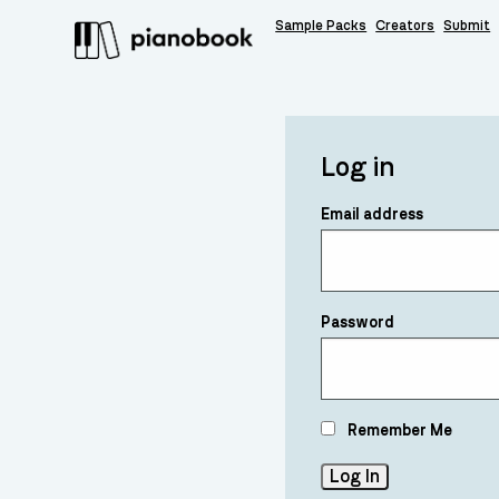
Sample Packs
Creators
Submit
Log in
Email address
Password
Remember Me