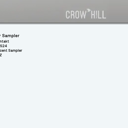
 Sampler
ntakt
S24
cent Sampler
Z