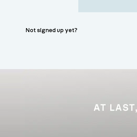
Not signed up yet?