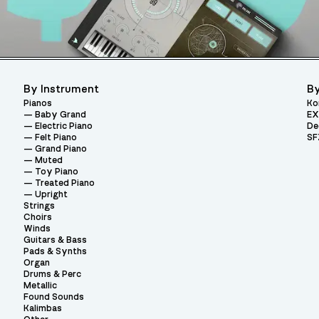
By Instrument
By
Pianos
Ko
Baby Grand
EX
Electric Piano
De
Felt Piano
SF
Grand Piano
Muted
Toy Piano
Treated Piano
Upright
Strings
Choirs
Winds
Guitars & Bass
Pads & Synths
Organ
Drums & Perc
Metallic
Found Sounds
Kalimbas