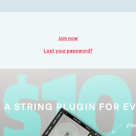
Join now
Lost your password?