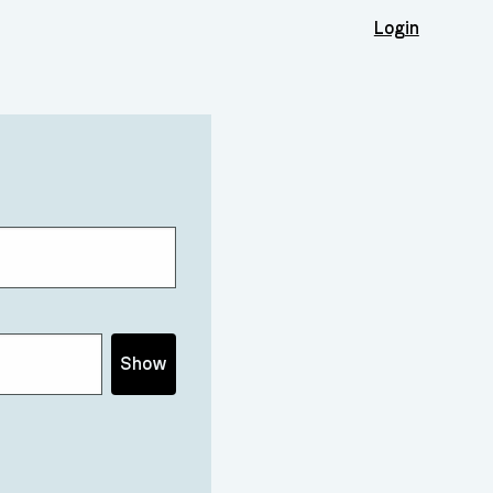
Login
Show