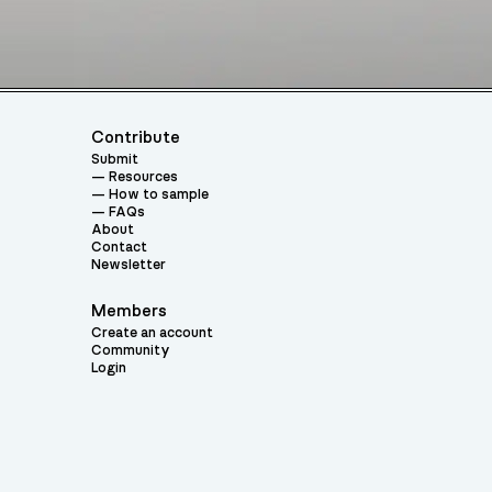
Contribute
Submit
Resources
How to sample
FAQs
About
Contact
Newsletter
Members
Create an account
Community
Login