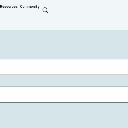
Resources
Community
Search