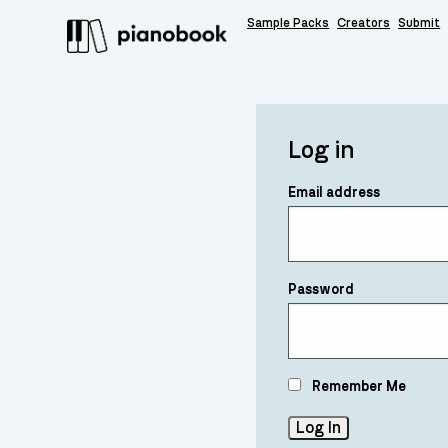
Sample Packs
Creators
Submit
Log in
Email address
Password
Remember Me