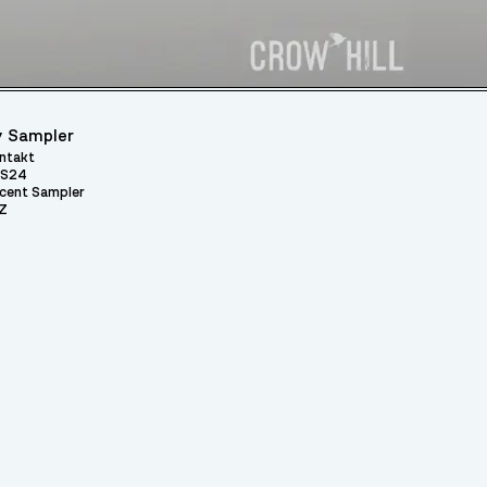
 Sampler
ntakt
S24
cent Sampler
Z