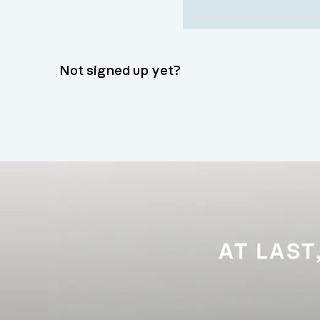
Not signed up yet?