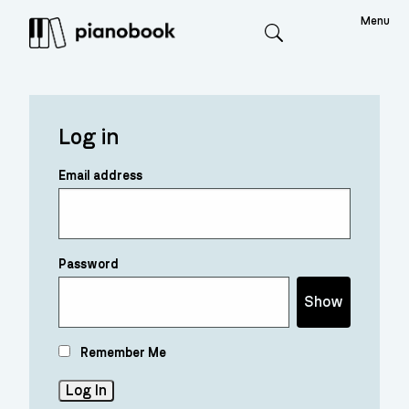
Menu
Search
Log in
Email address
Password
Show
Remember Me