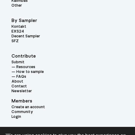
Kalimbas
Other
By Sampler
Kontakt
EXS24
Decent Sampler
SFZ
Contribute
Submit
Resources
How to sample
FAQs
About
Contact
Newsletter
Members
Create an account
Community
Login
Theme: