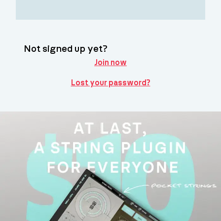
Not signed up yet?
Join now
Lost your password?