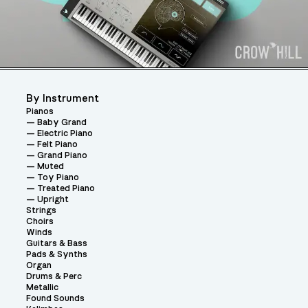
By Instrument
Pianos
Baby Grand
Electric Piano
Felt Piano
Grand Piano
Muted
Toy Piano
Treated Piano
Upright
Strings
Choirs
Winds
Guitars & Bass
Pads & Synths
Organ
Drums & Perc
Metallic
Found Sounds