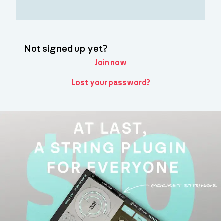
Not signed up yet?
Join now
Lost your password?