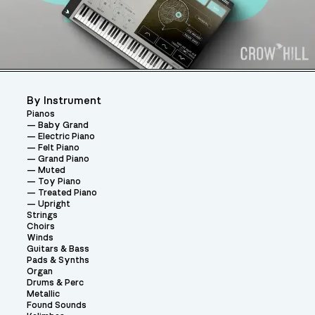
By Instrument
Pianos
Baby Grand
Electric Piano
Felt Piano
Grand Piano
Muted
Toy Piano
Treated Piano
Upright
Strings
Choirs
Winds
Guitars & Bass
Pads & Synths
Organ
Drums & Perc
Metallic
Found Sounds