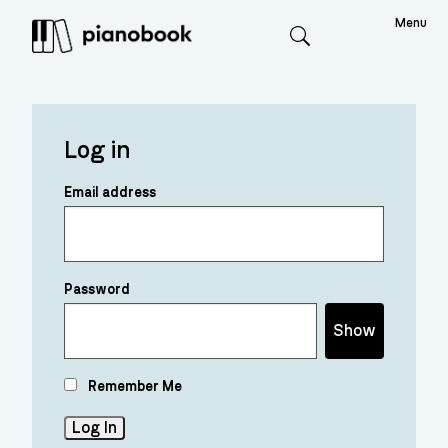
Menu
Search
Log in
Email address
Password
Show
Remember Me