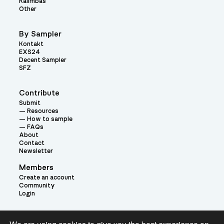
Kalimbas
Other
By Sampler
Kontakt
EXS24
Decent Sampler
SFZ
Contribute
Submit
Resources
How to sample
FAQs
About
Contact
Newsletter
Members
Create an account
Community
Login
Theme: