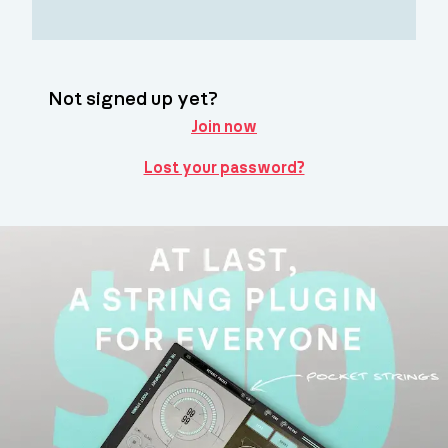
Not signed up yet?
Join now
Lost your password?