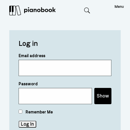
Menu
Search
Log in
Email address
Password
Show
Remember Me