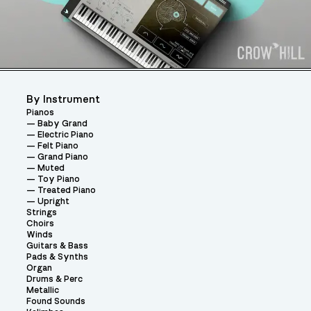
By Instrument
Pianos
Baby Grand
Electric Piano
Felt Piano
Grand Piano
Muted
Toy Piano
Treated Piano
Upright
Strings
Choirs
Winds
Guitars & Bass
Pads & Synths
Organ
Drums & Perc
Metallic
Found Sounds