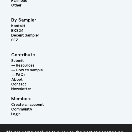
Kalimbas
Other
By Sampler
Kontakt
EXS24
Decent Sampler
SFZ
Contribute
Submit
Resources
How to sample
FAQs
About
Contact
Newsletter
Members
Create an account
Community
Login
Theme: