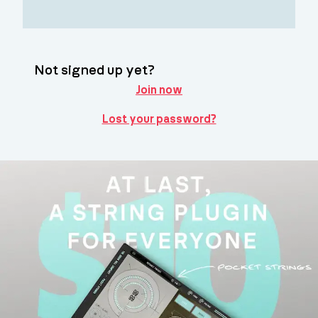
Not signed up yet?
Join now
Lost your password?