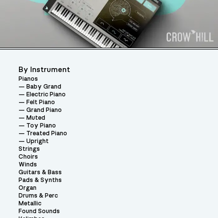
By Instrument
Pianos
Baby Grand
Electric Piano
Felt Piano
Grand Piano
Muted
Toy Piano
Treated Piano
Upright
Strings
Choirs
Winds
Guitars & Bass
Pads & Synths
Organ
Drums & Perc
Metallic
Found Sounds