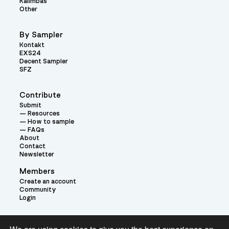
Kalimbas
Other
By Sampler
Kontakt
EXS24
Decent Sampler
SFZ
Contribute
Submit
Resources
How to sample
FAQs
About
Contact
Newsletter
Members
Create an account
Community
Login
Theme: