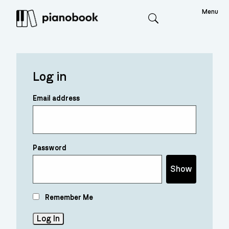
Menu
Search
Log in
Email address
Password
Show
Remember Me