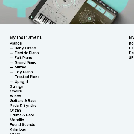
By Instrument
By
Pianos
Ko
Baby Grand
EX
Electric Piano
De
Felt Piano
SF
Grand Piano
Muted
Toy Piano
Treated Piano
Upright
Strings
Choirs
Winds
Guitars & Bass
Pads & Synths
Organ
Drums & Perc
Metallic
Found Sounds
Kalimbas