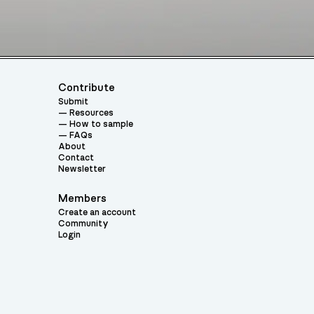
Contribute
Submit
Resources
How to sample
FAQs
About
Contact
Newsletter
Members
Create an account
Community
Login