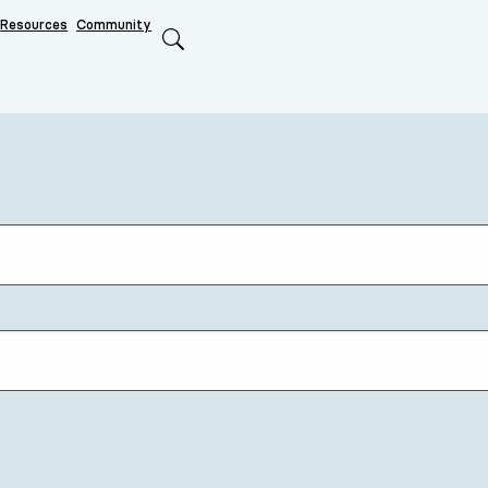
Resources
Community
Search