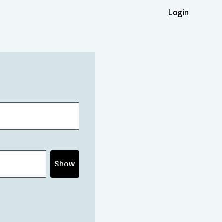
Login
Show