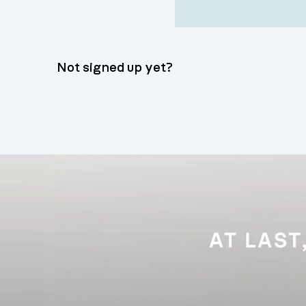
Not signed up yet?