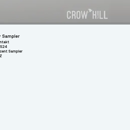
 Sampler
ntakt
S24
cent Sampler
Z