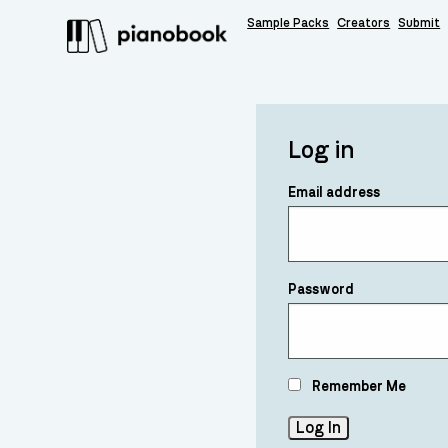
Sample Packs
Creators
Submit
Log in
Email address
Password
Remember Me