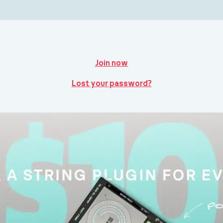
Join now
Lost your password?