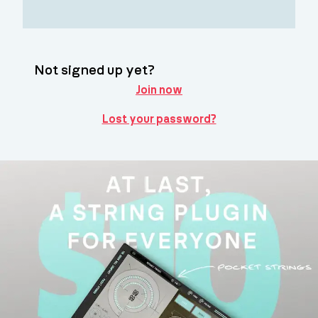
Not signed up yet?
Join now
Lost your password?