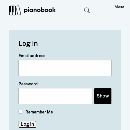
Menu
Search
Log in
Email address
Password
Show
Remember Me