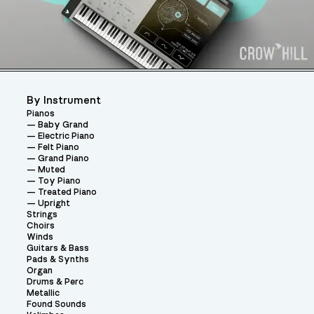
By Instrument
Pianos
Baby Grand
Electric Piano
Felt Piano
Grand Piano
Muted
Toy Piano
Treated Piano
Upright
Strings
Choirs
Winds
Guitars & Bass
Pads & Synths
Organ
Drums & Perc
Metallic
Found Sounds