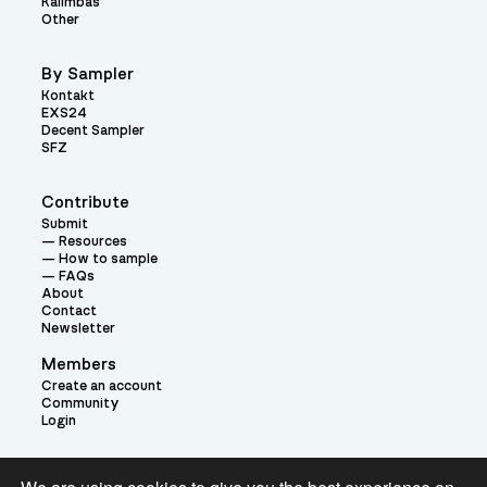
Kalimbas
Other
By Sampler
Kontakt
EXS24
Decent Sampler
SFZ
Contribute
Submit
Resources
How to sample
FAQs
About
Contact
Newsletter
Members
Create an account
Community
Login
Theme: