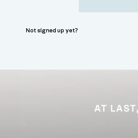
Not signed up yet?