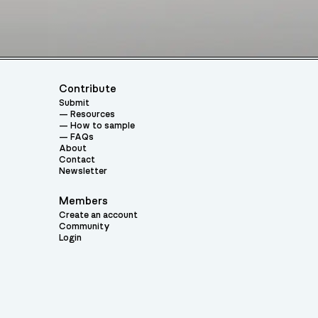
Contribute
Submit
Resources
How to sample
FAQs
About
Contact
Newsletter
Members
Create an account
Community
Login