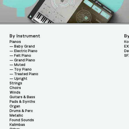
By Instrument
By
Pianos
Ko
Baby Grand
EX
Electric Piano
De
Felt Piano
SF
Grand Piano
Muted
Toy Piano
Treated Piano
Upright
Strings
Choirs
Winds
Guitars & Bass
Pads & Synths
Organ
Drums & Perc
Metallic
Found Sounds
Kalimbas