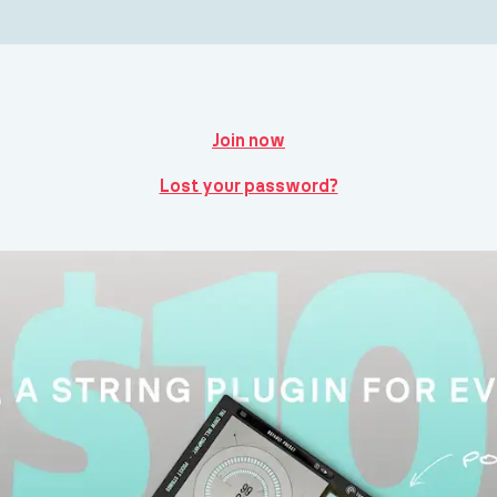
Join now
Lost your password?