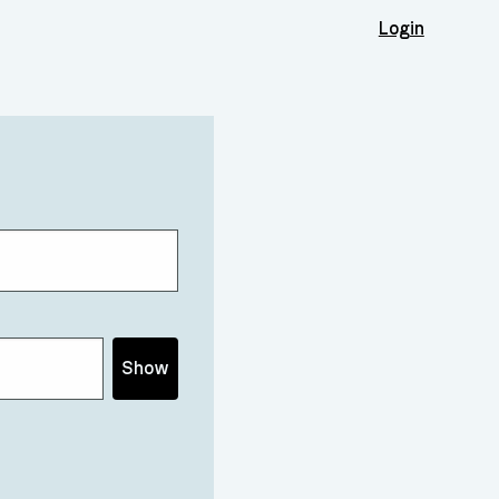
Login
Show