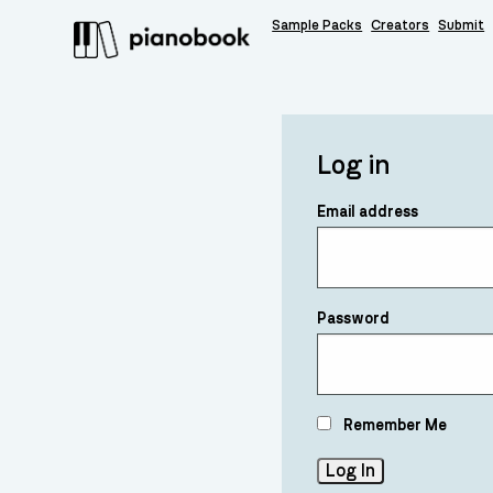
Sample Packs
Creators
Submit
Log in
Email address
Password
Remember Me