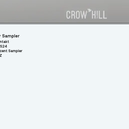
 Sampler
ntakt
S24
cent Sampler
Z