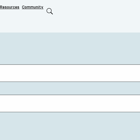
Resources
Community
Search