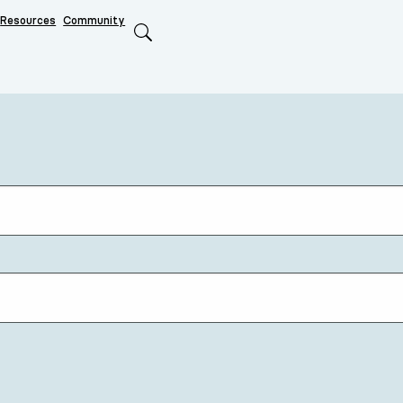
Resources
Community
Search