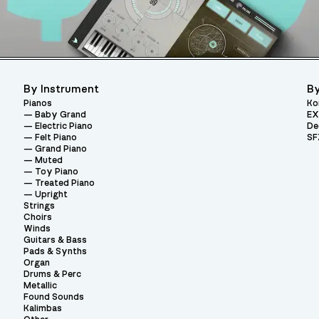
By Instrument
By
Pianos
Ko
Baby Grand
EX
Electric Piano
De
Felt Piano
SF
Grand Piano
Muted
Toy Piano
Treated Piano
Upright
Strings
Choirs
Winds
Guitars & Bass
Pads & Synths
Organ
Drums & Perc
Metallic
Found Sounds
Kalimbas