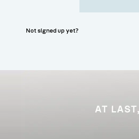
Not signed up yet?