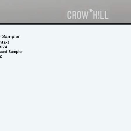
 Sampler
ntakt
S24
cent Sampler
Z