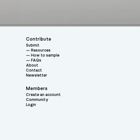
Contribute
Submit
Resources
How to sample
FAQs
About
Contact
Newsletter
Members
Create an account
Community
Login