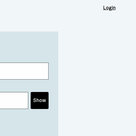
Login
Show