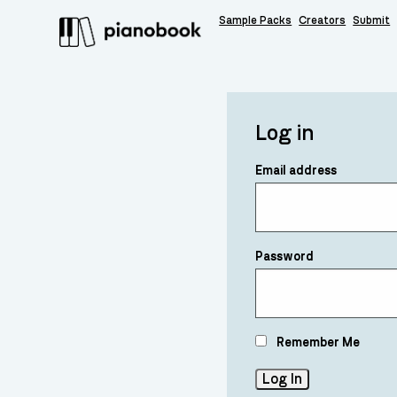
Sample Packs
Creators
Submit
Log in
Email address
Password
Remember Me