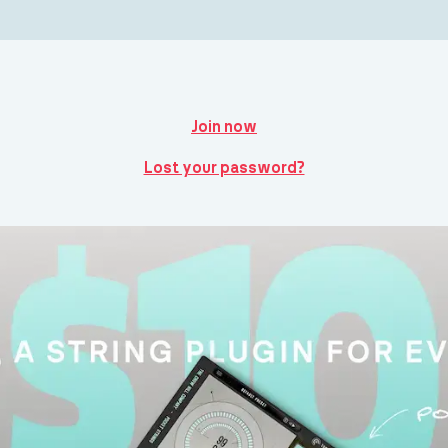
Join now
Lost your password?