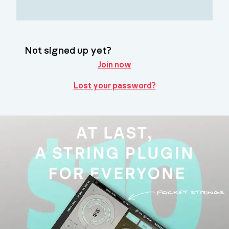
Not signed up yet?
Join now
Lost your password?