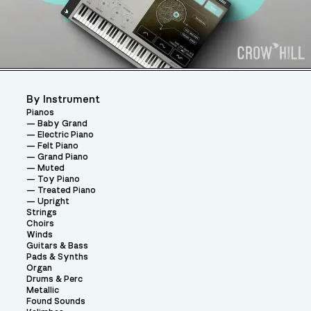
By Instrument
Pianos
Baby Grand
Electric Piano
Felt Piano
Grand Piano
Muted
Toy Piano
Treated Piano
Upright
Strings
Choirs
Winds
Guitars & Bass
Pads & Synths
Organ
Drums & Perc
Metallic
Found Sounds