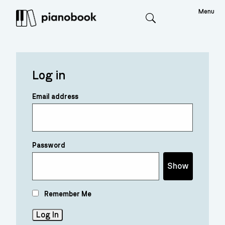
Menu
Search
Log in
Email address
Password
Show
Remember Me