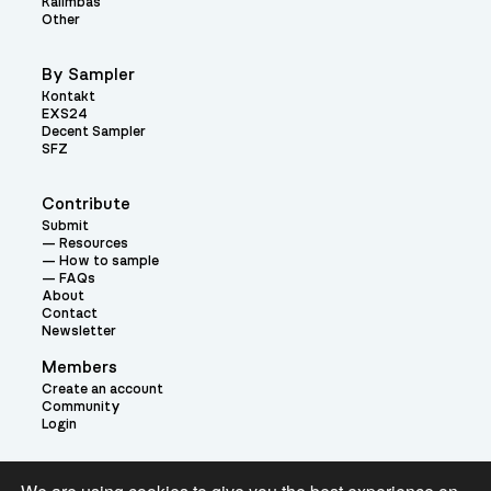
Kalimbas
Other
By Sampler
Kontakt
EXS24
Decent Sampler
SFZ
Contribute
Submit
Resources
How to sample
FAQs
About
Contact
Newsletter
Members
Create an account
Community
Login
Theme: